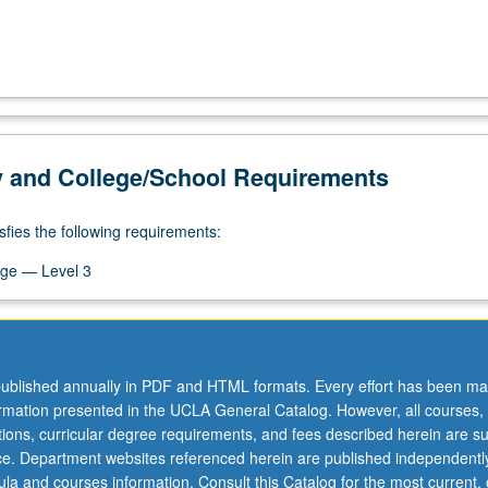
y and College/School Requirements
sfies the following requirements:
ge — Level 3
ublished annually in PDF and HTML formats. Every effort has been ma
ormation presented in the UCLA General Catalog. However, all courses,
ations, curricular degree requirements, and fees described herein are su
ice. Department websites referenced herein are published independentl
la and courses information. Consult this Catalog for the most current, of