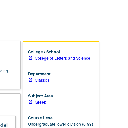
page
College / School
College of Letters and Science
ading,
Department
Classics
Subject Area
Greek
Course Level
Undergraduate lower division (0-99)
nd
all