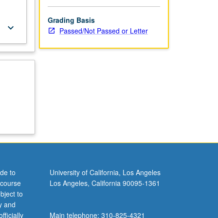
Grading Basis
keyboard_arrow_down
Passed/Not Passed or Letter
de to
University of California, Los Angeles
 course
Los Angeles, California 90095-1361
bject to
y and
ficially
Main telephone: 310-825-4321