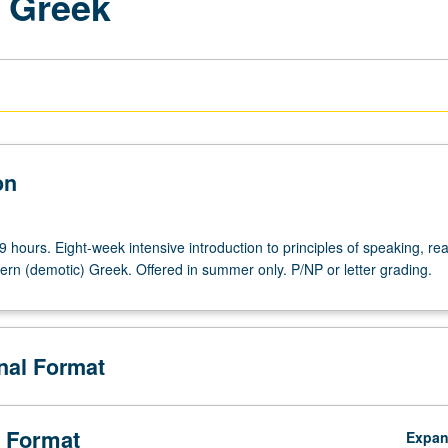
 Greek
on
9 hours. Eight-week intensive introduction to principles of speaking, re
ern (demotic) Greek. Offered in summer only. P/NP or letter grading.
onal Format
 Format
Expa