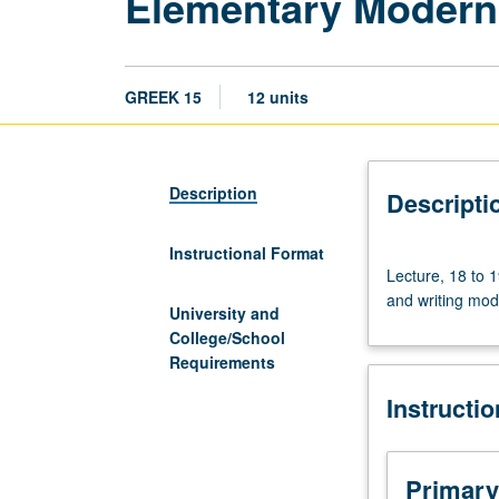
Elementary Modern
GREEK 15
12 units
Description
Descripti
Instructional Format
Lecture,
Lecture, 18 to 1
18
and writing mod
to
University and
19
College/School
hours.
Requirements
Eight-
Instructi
week
intensive
introduction
to
Primary