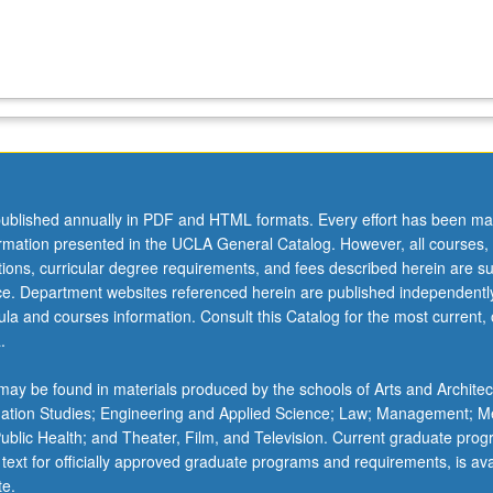
ublished annually in PDF and HTML formats. Every effort has been ma
ormation presented in the UCLA General Catalog. However, all courses,
ations, curricular degree requirements, and fees described herein are su
ice. Department websites referenced herein are published independentl
la and courses information. Consult this Catalog for the most current, of
.
ay be found in materials produced by the schools of Arts and Architec
mation Studies; Engineering and Applied Science; Law; Management; M
 Public Health; and Theater, Film, and Television. Current graduate pro
 text for officially approved graduate programs and requirements, is ava
te.