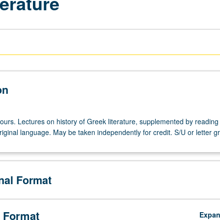
terature
on
ours. Lectures on history of Greek literature, supplemented by reading 
riginal language. May be taken independently for credit. S/U or letter g
onal Format
 Format
Expa