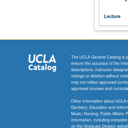
by
reading
of
Lecture
Greek
texts
in
original
language.
May
The UCLA General Catalog is p
be
ensure the accuracy of the inf
taken
descriptions, instructor design
independently
change or deletion without not
for
may not reflect approved curricu
credit.
approved courses and curricula
S/U
or
Other information about UCLA m
letter
Dentistry; Education and Infor
grading.
Music; Nursing; Public Affairs;
information, including complete
on the Graduate Division websi