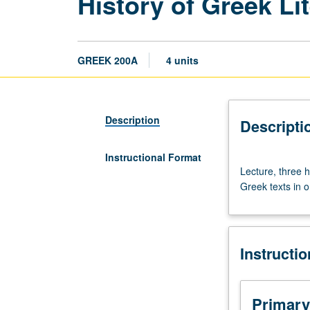
History of Greek Li
GREEK 200A
4 units
Description
Descripti
Instructional Format
Lecture,
Lecture, three h
three
Greek texts in o
hours.
Lectures
on
history
Instructi
of
Greek
literature,
supplemented
Primary