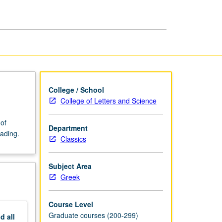
Literature
page
College / School
College of Letters and Science
of
Department
rading.
Classics
Subject Area
Greek
Course Level
Graduate courses (200-299)
nd
all