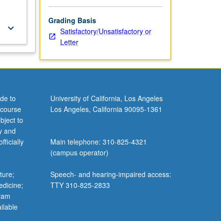
Grading Basis
keyboard_arrow_down
Satisfactory/Unsatisfactory or
Letter
de to
University of California, Los Angeles
 course
Los Angeles, California 90095-1361
bject to
y and
ficially
Main telephone: 310-825-4321
(campus operator)
ture;
Speech- and hearing-impaired access:
edicine;
TTY 310-825-2833
gram
ilable