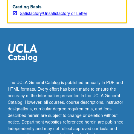
Grading Basis
Satisfactory/Unsatisfactory or Letter
The UCLA General Catalog is published annually in PDF and
HTML formats. Every effort has been made to ensure the
accuracy of the information presented in the UCLA General
Catalog. However, all courses, course descriptions, instructor
designations, curricular degree requirements, and fees
described herein are subject to change or deletion without
notice. Department websites referenced herein are published
independently and may not reflect approved curricula and