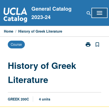
Skip
General Catalog
to
menu
search
content
2023-24
Home
/
History of Greek Literature
print
bookmark_border
Course
Print
History
of
Greek
History of Greek
Literature
page
Literature
GREEK 200C
4 units