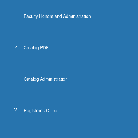
Faculty Honors and Administration
Catalog PDF
Catalog Administration
Registrar's Office