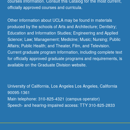
courses information. Consult this Catalog for the most current,
officially approved courses and curricula.
Other information about UCLA may be found in materials
produced by the schools of Arts and Architecture; Dentistry;
Education and Information Studies; Engineering and Applied
Science; Law; Management; Medicine; Music; Nursing; Public
Affairs; Public Health; and Theater, Film, and Television.
Current graduate program information, including complete text
for officially approved graduate programs and requirements, is
available on the Graduate Division website.
University of California, Los Angeles Los Angeles, California
90095-1361
Main telephone: 310-825-4321 (campus operator)
Speech- and hearing-impaired access: TTY 310-825-2833