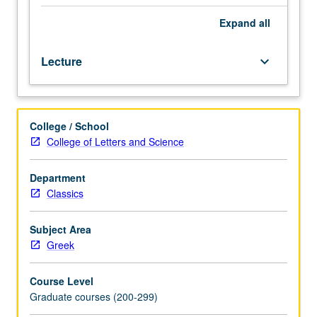
Greek
texts
Expand
all
in
original
Lecture
keyboard_arrow_down
language.
May
be
taken
College / School
independently
College of Letters and Science
for
credit.
S/U
Department
or
Classics
letter
grading.
Subject Area
Greek
Course Level
Graduate courses (200-299)