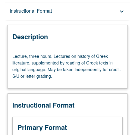
Description
Instructional Format
keyboard_arrow_down
Instructional Format
Description
Lecture,
Lecture, three hours. Lectures on history of Greek
three
literature, supplemented by reading of Greek texts in
hours.
original language. May be taken independently for credit.
Lectures
S/U or letter grading.
on
history
of
Greek
Instructional Format
literature,
supplemented
by
reading
Primary Format
of