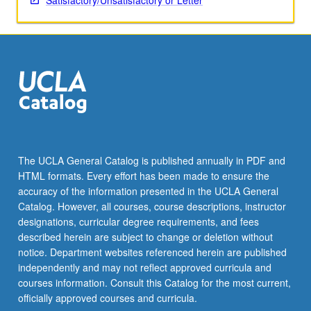
Satisfactory/Unsatisfactory or Letter
The UCLA General Catalog is published annually in PDF and
HTML formats. Every effort has been made to ensure the
accuracy of the information presented in the UCLA General
Catalog. However, all courses, course descriptions, instructor
designations, curricular degree requirements, and fees
described herein are subject to change or deletion without
notice. Department websites referenced herein are published
independently and may not reflect approved curricula and
courses information. Consult this Catalog for the most current,
officially approved courses and curricula.