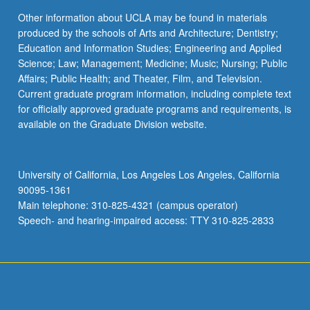
Other information about UCLA may be found in materials
produced by the schools of Arts and Architecture; Dentistry;
Education and Information Studies; Engineering and Applied
Science; Law; Management; Medicine; Music; Nursing; Public
Affairs; Public Health; and Theater, Film, and Television.
Current graduate program information, including complete text
for officially approved graduate programs and requirements, is
available on the Graduate Division website.
University of California, Los Angeles Los Angeles, California
90095-1361
Main telephone: 310-825-4321 (campus operator)
Speech- and hearing-impaired access: TTY 310-825-2833