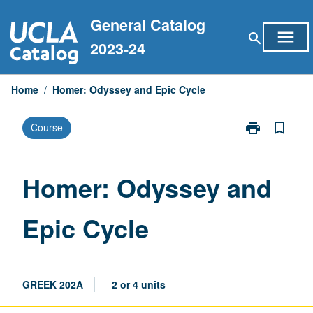
Skip
General Catalog
to
menu
search
content
2023-24
Home
/
Homer: Odyssey and Epic Cycle
print
bookmark_border
Course
Print
Homer:
Odyssey
and
Homer: Odyssey and
Epic
Cycle
Epic Cycle
page
GREEK 202A
2 or 4 units