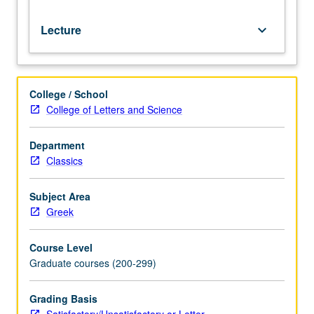
or
letter
Lecture
keyboard_arrow_down
(4-
unit
course)
grading.
College / School
College of Letters and Science
Department
Classics
Subject Area
Greek
Course Level
Graduate courses (200-299)
Grading Basis