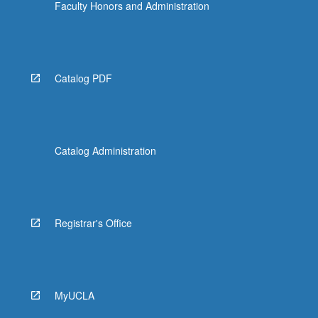
Faculty Honors and Administration
Catalog PDF
Catalog Administration
Registrar's Office
MyUCLA