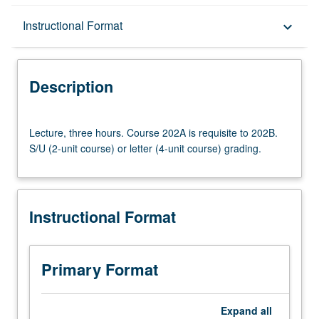
Description
Instructional Format
keyboard_arrow_down
Instructional Format
Description
Lecture,
Lecture, three hours. Course 202A is requisite to 202B.
three
S/U (2-unit course) or letter (4-unit course) grading.
hours.
Course
202A
is
Instructional Format
requisite
to
202B.
S/U
Primary Format
(2-
unit
course)
Expand
all