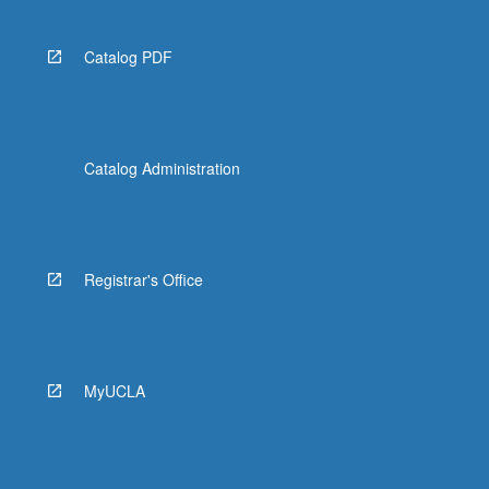
Catalog PDF
Catalog Administration
Registrar's Office
MyUCLA