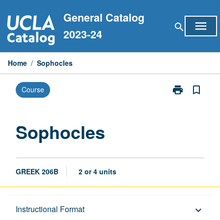
Skip
General Catalog
to
menu
search
content
2023-24
Home
/
Sophocles
print
bookmark_border
Course
Print
Sophocles
page
Sophocles
GREEK 206B
2 or 4 units
Description
Instructional Format
keyboard_arrow_down