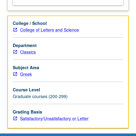
College / School
College of Letters and Science
Department
Classics
Subject Area
Greek
Course Level
Graduate courses (200-299)
Grading Basis
Satisfactory/Unsatisfactory or Letter