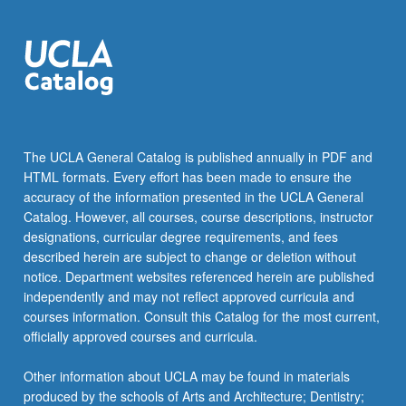
The UCLA General Catalog is published annually in PDF and
HTML formats. Every effort has been made to ensure the
accuracy of the information presented in the UCLA General
Catalog. However, all courses, course descriptions, instructor
designations, curricular degree requirements, and fees
described herein are subject to change or deletion without
notice. Department websites referenced herein are published
independently and may not reflect approved curricula and
courses information. Consult this Catalog for the most current,
officially approved courses and curricula.
Other information about UCLA may be found in materials
produced by the schools of Arts and Architecture; Dentistry;