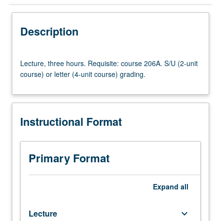
Instructional Format
Description
Lecture,
Lecture, three hours. Requisite: course 206A. S/U (2-unit
three
course) or letter (4-unit course) grading.
hours.
Requisite:
course
206A.
Instructional Format
S/U
(2-
unit
course)
Primary Format
or
letter
(4-
Expand
all
unit
course)
Lecture
keyboard_arrow_down
grading.