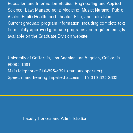
Education and Information Studies; Engineering and Applied
Science; Law; Management; Medicine; Music; Nursing; Public
Affairs; Public Health; and Theater, Film, and Television.
Current graduate program information, including complete text
for officially approved graduate programs and requirements, is
available on the Graduate Division website.
University of California, Los Angeles Los Angeles, California
90095-1361
Main telephone: 310-825-4321 (campus operator)
Speech- and hearing-impaired access: TTY 310-825-2833
Faculty Honors and Administration