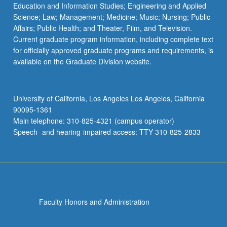
Education and Information Studies; Engineering and Applied
Science; Law; Management; Medicine; Music; Nursing; Public
Affairs; Public Health; and Theater, Film, and Television.
Current graduate program information, including complete text
for officially approved graduate programs and requirements, is
available on the Graduate Division website.
University of California, Los Angeles Los Angeles, California
90095-1361
Main telephone: 310-825-4321 (campus operator)
Speech- and hearing-impaired access: TTY 310-825-2833
Faculty Honors and Administration