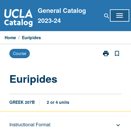
Skip
General Catalog
to
menu
search
content
2023-24
Home
/
Euripides
print
bookmark_border
Course
Print
Euripides
page
Euripides
GREEK 207B
2 or 4 units
Description
Instructional Format
keyboard_arrow_down