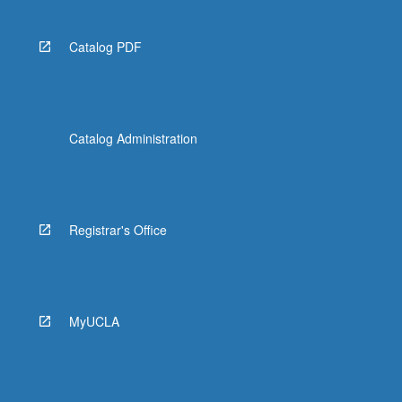
Catalog PDF
Catalog Administration
Registrar's Office
MyUCLA