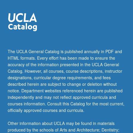
The UCLA General Catalog is published annually in PDF and
HTML formats. Every effort has been made to ensure the
accuracy of the information presented in the UCLA General
Catalog. However, all courses, course descriptions, instructor
designations, curricular degree requirements, and fees
described herein are subject to change or deletion without
notice. Department websites referenced herein are published
independently and may not reflect approved curricula and
courses information. Consult this Catalog for the most current,
officially approved courses and curricula.
Other information about UCLA may be found in materials
produced by the schools of Arts and Architecture; Dentistry;