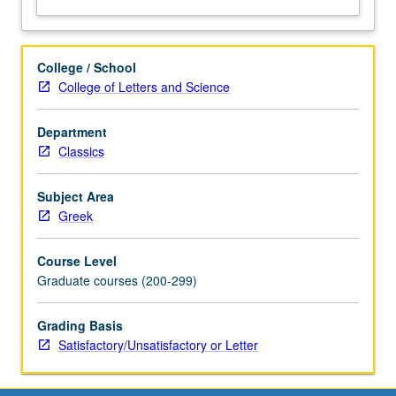
College / School
College of Letters and Science
Department
Classics
Subject Area
Greek
Course Level
Graduate courses (200-299)
Grading Basis
Satisfactory/Unsatisfactory or Letter