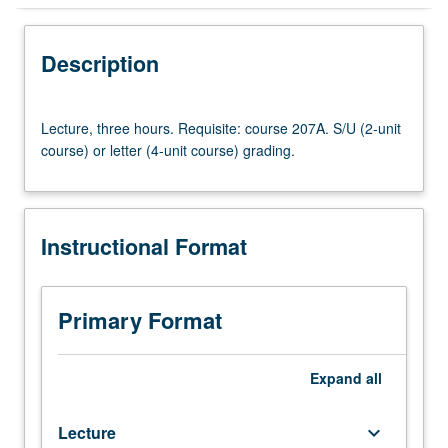
Instructional Format
Description
Lecture,
Lecture, three hours. Requisite: course 207A. S/U (2-unit
three
course) or letter (4-unit course) grading.
hours.
Requisite:
course
207A.
Instructional Format
S/U
(2-
unit
course)
Primary Format
or
letter
(4-
Expand
all
unit
course)
Lecture
keyboard_arrow_down
grading.