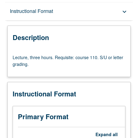
Description
Instructional Format
keyboard_arrow_down
Instructional Format
Description
Lecture,
Lecture, three hours. Requisite: course 110. S/U or letter
three
grading.
hours.
Requisite:
course
110.
Instructional Format
S/U
or
letter
grading.
Primary Format
Expand
all