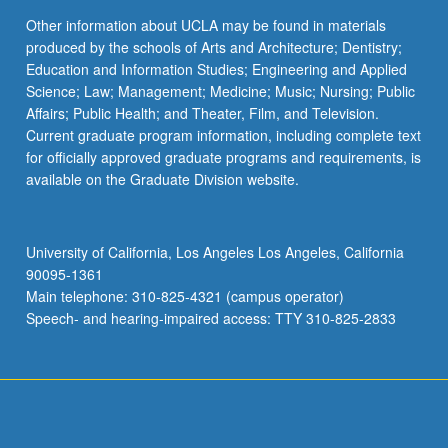
Other information about UCLA may be found in materials
produced by the schools of Arts and Architecture; Dentistry;
Education and Information Studies; Engineering and Applied
Science; Law; Management; Medicine; Music; Nursing; Public
Affairs; Public Health; and Theater, Film, and Television.
Current graduate program information, including complete text
for officially approved graduate programs and requirements, is
available on the Graduate Division website.
University of California, Los Angeles Los Angeles, California
90095-1361
Main telephone: 310-825-4321 (campus operator)
Speech- and hearing-impaired access: TTY 310-825-2833