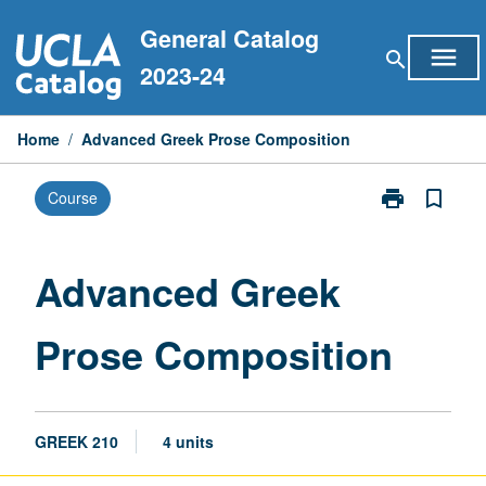
Skip
General Catalog
to
menu
search
content
2023-24
Home
/
Advanced Greek Prose Composition
print
bookmark_border
Course
Print
Advanced
Greek
Prose
Advanced Greek
Composition
page
Prose Composition
GREEK 210
4 units