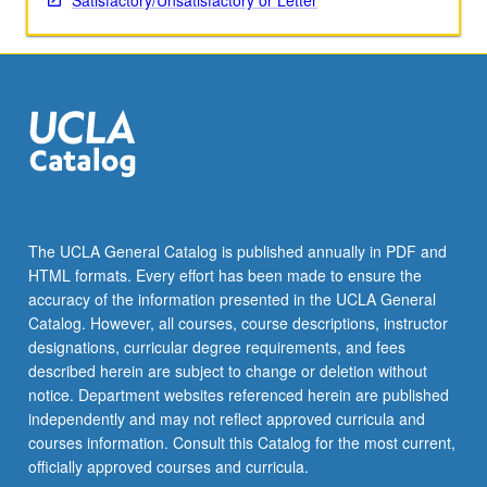
Satisfactory/Unsatisfactory or Letter
The UCLA General Catalog is published annually in PDF and
HTML formats. Every effort has been made to ensure the
accuracy of the information presented in the UCLA General
Catalog. However, all courses, course descriptions, instructor
designations, curricular degree requirements, and fees
described herein are subject to change or deletion without
notice. Department websites referenced herein are published
independently and may not reflect approved curricula and
courses information. Consult this Catalog for the most current,
officially approved courses and curricula.