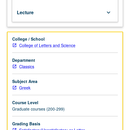
Lecture
keyboard_arrow_down
College / School
College of Letters and Science
Department
Classics
Subject Area
Greek
Course Level
Graduate courses (200-299)
Grading Basis