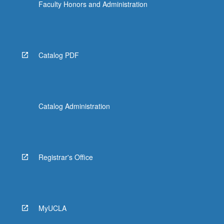
Faculty Honors and Administration
Catalog PDF
Catalog Administration
Registrar's Office
MyUCLA