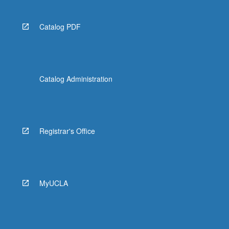
Catalog PDF
Catalog Administration
Registrar's Office
MyUCLA