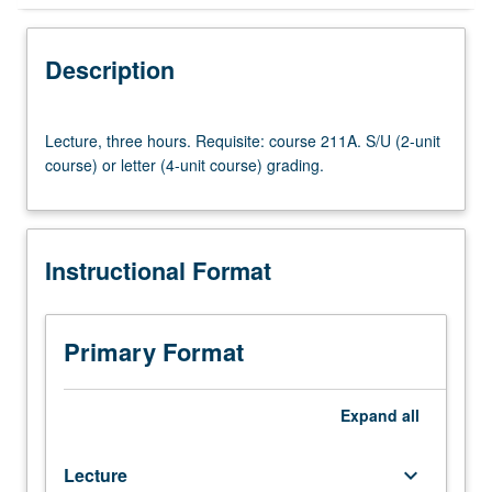
Instructional Format
Description
Lecture,
Lecture, three hours. Requisite: course 211A. S/U (2-unit
three
course) or letter (4-unit course) grading.
hours.
Requisite:
course
211A.
Instructional Format
S/U
(2-
unit
course)
Primary Format
or
letter
(4-
Expand
all
unit
course)
Lecture
keyboard_arrow_down
grading.