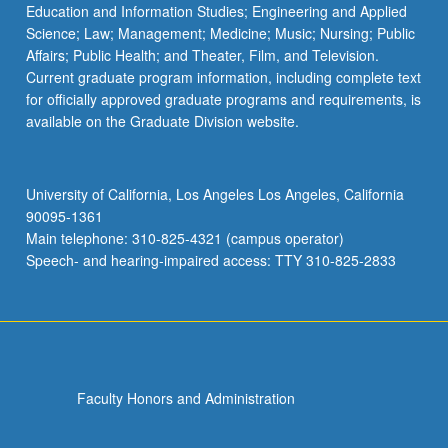
Education and Information Studies; Engineering and Applied
Science; Law; Management; Medicine; Music; Nursing; Public
Affairs; Public Health; and Theater, Film, and Television.
Current graduate program information, including complete text
for officially approved graduate programs and requirements, is
available on the Graduate Division website.
University of California, Los Angeles Los Angeles, California
90095-1361
Main telephone: 310-825-4321 (campus operator)
Speech- and hearing-impaired access: TTY 310-825-2833
Faculty Honors and Administration