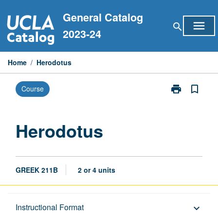
Skip
General Catalog
to
menu
search
content
2023-24
Home
/
Herodotus
print
bookmark_border
Course
Print
Herodotus
page
Herodotus
GREEK 211B
2 or 4 units
Description
Instructional Format
keyboard_arrow_down