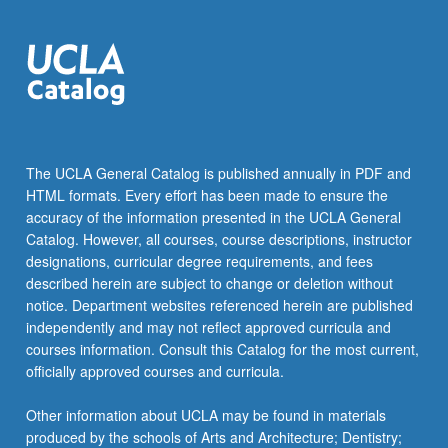
The UCLA General Catalog is published annually in PDF and
HTML formats. Every effort has been made to ensure the
accuracy of the information presented in the UCLA General
Catalog. However, all courses, course descriptions, instructor
designations, curricular degree requirements, and fees
described herein are subject to change or deletion without
notice. Department websites referenced herein are published
independently and may not reflect approved curricula and
courses information. Consult this Catalog for the most current,
officially approved courses and curricula.
Other information about UCLA may be found in materials
produced by the schools of Arts and Architecture; Dentistry;