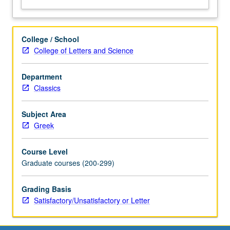
College / School
College of Letters and Science
Department
Classics
Subject Area
Greek
Course Level
Graduate courses (200-299)
Grading Basis
Satisfactory/Unsatisfactory or Letter