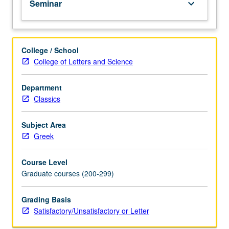
Seminar
keyboard_arrow_down
(4-
unit
course)
grading.
College / School
College of Letters and Science
Department
Classics
Subject Area
Greek
Course Level
Graduate courses (200-299)
Grading Basis
Satisfactory/Unsatisfactory or Letter