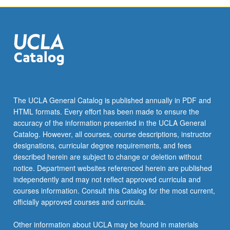
The UCLA General Catalog is published annually in PDF and
HTML formats. Every effort has been made to ensure the
accuracy of the information presented in the UCLA General
Catalog. However, all courses, course descriptions, instructor
designations, curricular degree requirements, and fees
described herein are subject to change or deletion without
notice. Department websites referenced herein are published
independently and may not reflect approved curricula and
courses information. Consult this Catalog for the most current,
officially approved courses and curricula.
Other information about UCLA may be found in materials