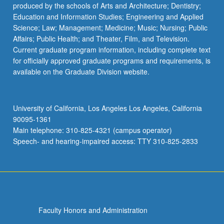
produced by the schools of Arts and Architecture; Dentistry;
Education and Information Studies; Engineering and Applied
Science; Law; Management; Medicine; Music; Nursing; Public
Affairs; Public Health; and Theater, Film, and Television.
Current graduate program information, including complete text
for officially approved graduate programs and requirements, is
available on the Graduate Division website.
University of California, Los Angeles Los Angeles, California
90095-1361
Main telephone: 310-825-4321 (campus operator)
Speech- and hearing-impaired access: TTY 310-825-2833
Faculty Honors and Administration