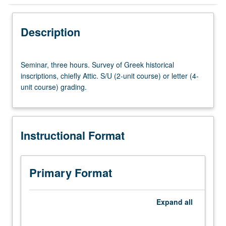
Instructional Format
Description
Seminar,
Seminar, three hours. Survey of Greek historical
three
inscriptions, chiefly Attic. S/U (2-unit course) or letter (4-
hours.
unit course) grading.
Survey
of
Greek
historical
Instructional Format
inscriptions,
chiefly
Attic.
S/U
Primary Format
(2-
unit
course)
Expand
all
or
letter