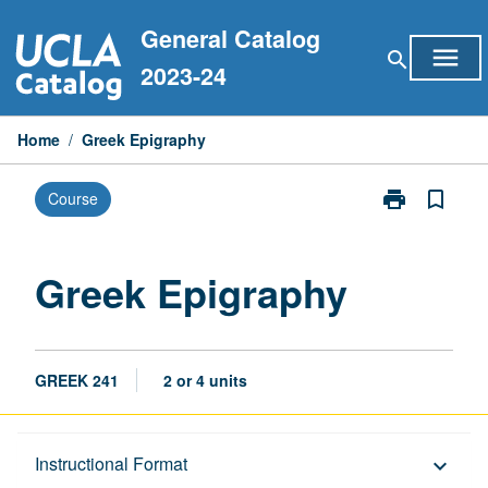
Skip
General Catalog
to
menu
search
content
2023-24
Home
/
Greek Epigraphy
print
bookmark_border
Course
Print
Greek
Epigraphy
page
Greek Epigraphy
GREEK 241
2 or 4 units
Description
Instructional Format
keyboard_arrow_down