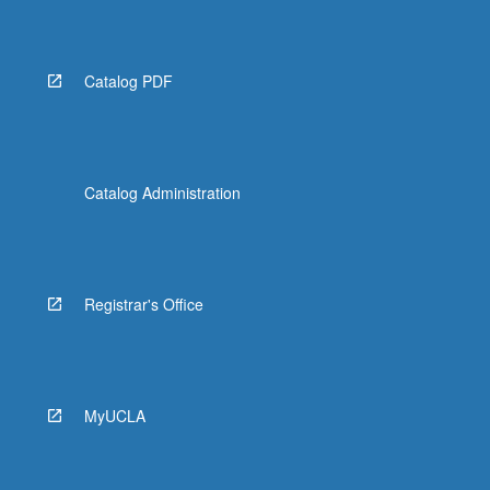
Catalog PDF
Catalog Administration
Registrar's Office
MyUCLA