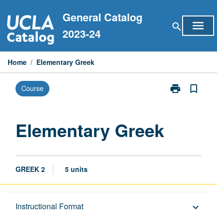
Skip
General Catalog
to
menu
search
content
2023-24
Home
/
Elementary Greek
print
bookmark_border
Course
Print
Elementary
Greek
page
Elementary Greek
GREEK 2
5 units
Description
Instructional Format
keyboard_arrow_down