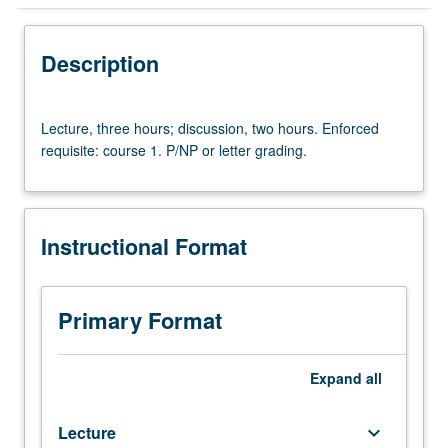
Instructional Format
Description
University and College/School Requirements
Lecture,
Lecture, three hours; discussion, two hours. Enforced
three
requisite: course 1. P/NP or letter grading.
hours;
discussion,
two
hours.
Instructional Format
Enforced
requisite:
course
1.
Primary Format
P/NP
or
letter
Expand
all
grading.
Lecture
keyboard_arrow_down