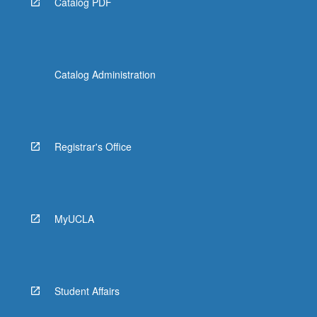
Catalog PDF
Catalog Administration
Registrar's Office
MyUCLA
Student Affairs