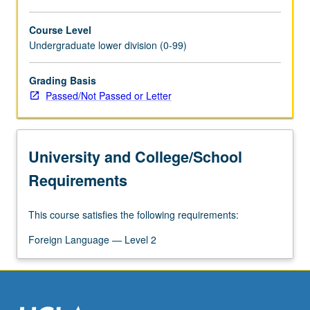
Course Level
Undergraduate lower division (0-99)
Grading Basis
Passed/Not Passed or Letter
University and College/School
Requirements
This course satisfies the following requirements:
Foreign Language — Level 2