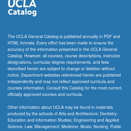
The UCLA General Catalog is published annually in PDF and
HTML formats. Every effort has been made to ensure the
accuracy of the information presented in the UCLA General
Catalog. However, all courses, course descriptions, instructor
designations, curricular degree requirements, and fees
described herein are subject to change or deletion without
notice. Department websites referenced herein are published
independently and may not reflect approved curricula and
courses information. Consult this Catalog for the most current,
officially approved courses and curricula.
Other information about UCLA may be found in materials
produced by the schools of Arts and Architecture; Dentistry;
Education and Information Studies; Engineering and Applied
Science; Law; Management; Medicine; Music; Nursing; Public