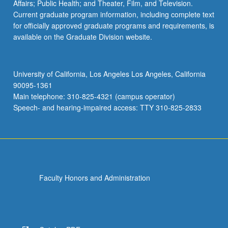
Affairs; Public Health; and Theater, Film, and Television.
Current graduate program information, including complete text
for officially approved graduate programs and requirements, is
available on the Graduate Division website.
University of California, Los Angeles Los Angeles, California
90095-1361
Main telephone: 310-825-4321 (campus operator)
Speech- and hearing-impaired access: TTY 310-825-2833
Faculty Honors and Administration