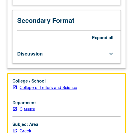
Secondary Format
Expand
all
Discussion
keyboard_arrow_down
College / School
College of Letters and Science
Department
Classics
Subject Area
Greek