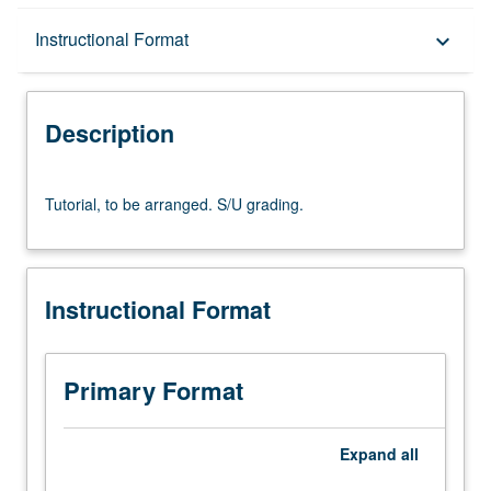
Description
Instructional Format
keyboard_arrow_down
Instructional Format
Description
Tutorial,
Tutorial, to be arranged. S/U grading.
to
be
arranged.
S/U
Instructional Format
grading.
Primary Format
Expand
all