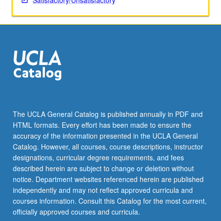
Satisfactory/Unsatisfactory
The UCLA General Catalog is published annually in PDF and
HTML formats. Every effort has been made to ensure the
accuracy of the information presented in the UCLA General
Catalog. However, all courses, course descriptions, instructor
designations, curricular degree requirements, and fees
described herein are subject to change or deletion without
notice. Department websites referenced herein are published
independently and may not reflect approved curricula and
courses information. Consult this Catalog for the most current,
officially approved courses and curricula.