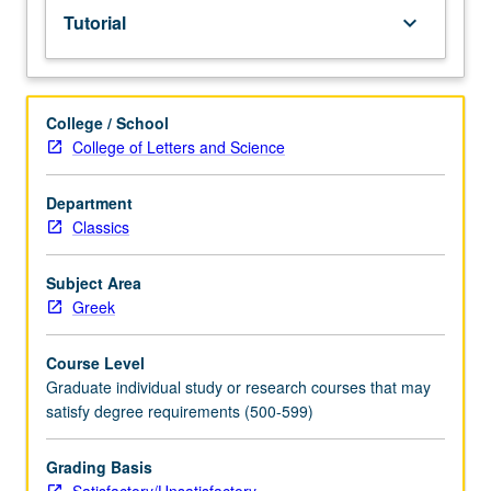
Tutorial
keyboard_arrow_down
College / School
College of Letters and Science
Department
Classics
Subject Area
Greek
Course Level
Graduate individual study or research courses that may
satisfy degree requirements (500-599)
Grading Basis