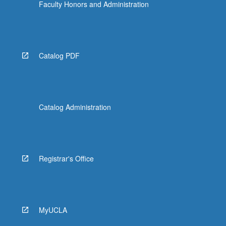
Faculty Honors and Administration
Catalog PDF
Catalog Administration
Registrar's Office
MyUCLA