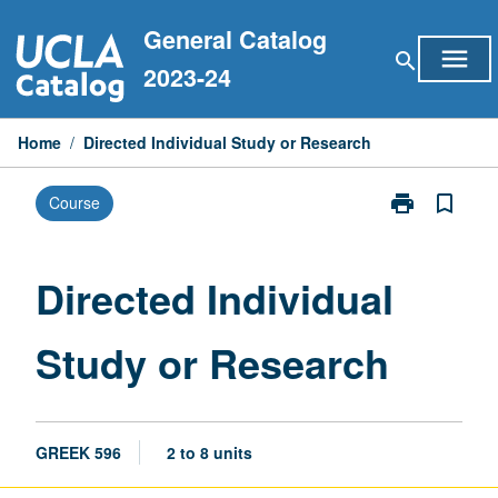
Skip
General Catalog
to
menu
search
content
2023-24
Home
/
Directed Individual Study or Research
print
bookmark_border
Course
Print
Directed
Individual
Study
Directed Individual
or
Research
Study or Research
page
GREEK 596
2 to 8 units