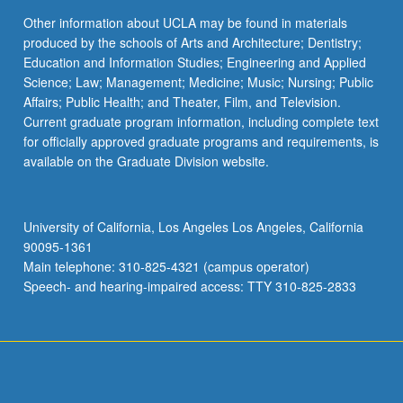
Other information about UCLA may be found in materials
produced by the schools of Arts and Architecture; Dentistry;
Education and Information Studies; Engineering and Applied
Science; Law; Management; Medicine; Music; Nursing; Public
Affairs; Public Health; and Theater, Film, and Television.
Current graduate program information, including complete text
for officially approved graduate programs and requirements, is
available on the Graduate Division website.
University of California, Los Angeles Los Angeles, California
90095-1361
Main telephone: 310-825-4321 (campus operator)
Speech- and hearing-impaired access: TTY 310-825-2833