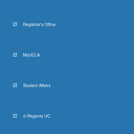
Registrar's Office
MyUCLA
Student Affairs
© Regents UC