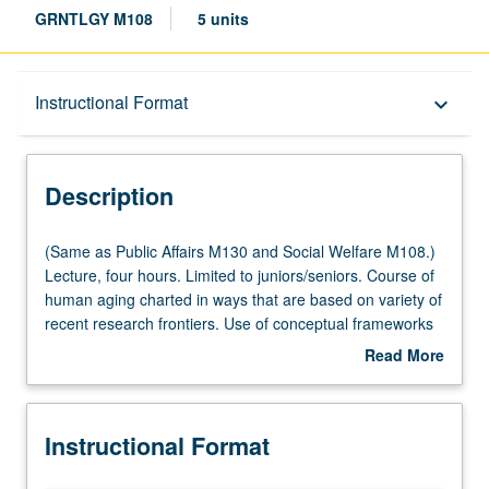
GRNTLGY M108
5 units
Description
Instructional Format
keyboard_arrow_down
Instructional Format
Description
Multiple-Listed Courses
(Same
(Same as Public Affairs M130 and Social Welfare M108.)
as
Lecture, four hours. Limited to juniors/seniors. Course of
Public
human aging charted in ways that are based on variety of
University and College/School Requirements
Affairs
recent research frontiers. Use of conceptual frameworks
M130
to increase relevance of aging to students’ lives and
Read More
and
enhance their critical thinking—biopsychosocial approach
about
Social
that is based on recognition that aging is inherently
Description
Welfare
interdisciplinary phenomenon, and life course perspective
Instructional Format
M108.)
that is distinguished by analytical framework it provides
Lecture,
for understanding interplay between human lives and