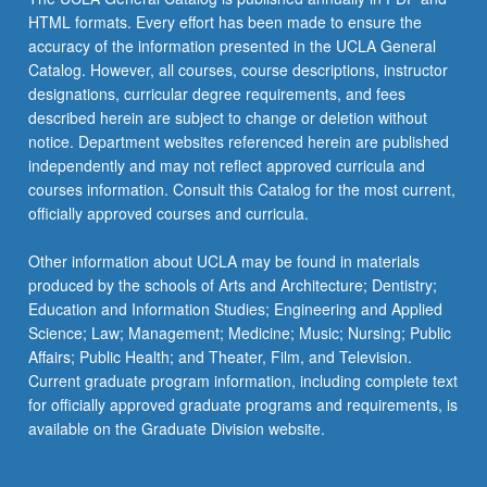
HTML formats. Every effort has been made to ensure the
accuracy of the information presented in the UCLA General
Catalog. However, all courses, course descriptions, instructor
designations, curricular degree requirements, and fees
described herein are subject to change or deletion without
notice. Department websites referenced herein are published
independently and may not reflect approved curricula and
courses information. Consult this Catalog for the most current,
officially approved courses and curricula.
Other information about UCLA may be found in materials
produced by the schools of Arts and Architecture; Dentistry;
Education and Information Studies; Engineering and Applied
Science; Law; Management; Medicine; Music; Nursing; Public
Affairs; Public Health; and Theater, Film, and Television.
Current graduate program information, including complete text
for officially approved graduate programs and requirements, is
available on the Graduate Division website.