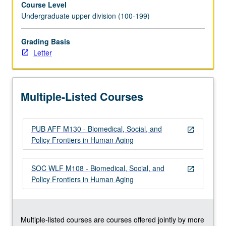
Course Level
Use
Undergraduate upper division (100-199)
of
conceptual
frameworks
Grading Basis
to
Letter
increase
relevance
of
Multiple-Listed Courses
aging
to
students’
PUB AFF M130 - Biomedical, Social, and
lives
open_in_new
Policy Frontiers in Human Aging
and
enhance
their
SOC WLF M108 - Biomedical, Social, and
open_in_new
critical
Policy Frontiers in Human Aging
thinking
—
biopsychosocial
approach
Multiple-listed courses are courses offered jointly by more