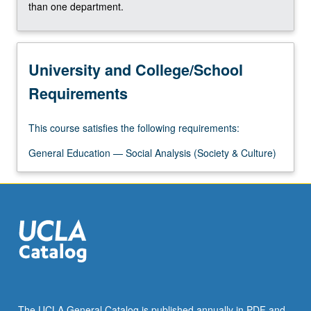
that…
than one department.
For
more
content
University and College/School
click
the
Requirements
Read
More
button
This course satisfies the following requirements:
below.
General Education — Social Analysis (Society & Culture)
The UCLA General Catalog is published annually in PDF and