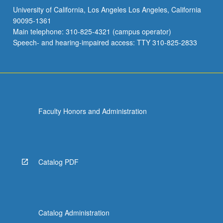
University of California, Los Angeles Los Angeles, California
90095-1361
Main telephone: 310-825-4321 (campus operator)
Speech- and hearing-impaired access: TTY 310-825-2833
Faculty Honors and Administration
Catalog PDF
Catalog Administration