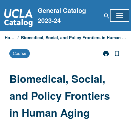
Skip
General Catalog
to
menu
search
content
2023-24
Home
/
Biomedical, Social, and Policy Frontiers in Human Aging
print
bookmark_border
Course
Print
Biomedical,
Social,
and
Biomedical, Social,
Policy
Frontiers
and Policy Frontiers
in
Human
Aging
in Human Aging
page