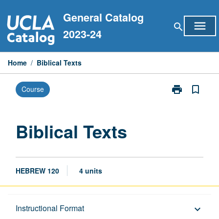
Skip
General Catalog
to
menu
search
content
2023-24
Home
/
Biblical Texts
print
bookmark_border
Course
Print
Biblical
Texts
page
Biblical Texts
HEBREW 120
4 units
Description
Instructional Format
keyboard_arrow_down