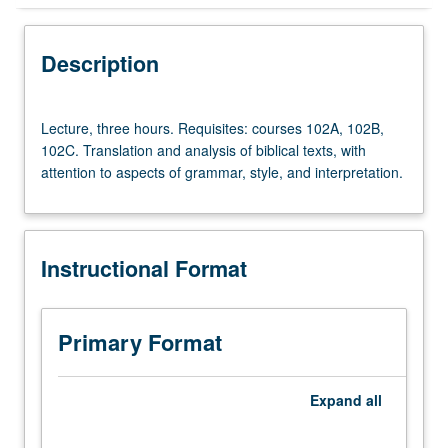
Instructional Format
Description
Lecture,
Lecture, three hours. Requisites: courses 102A, 102B,
three
102C. Translation and analysis of biblical texts, with
hours.
attention to aspects of grammar, style, and interpretation.
Requisites:
courses
102A,
102B,
Instructional Format
102C.
Translation
and
analysis
Primary Format
of
biblical
texts,
Expand
all
with
attention