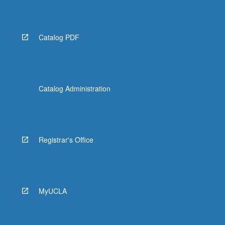
Catalog PDF
Catalog Administration
Registrar's Office
MyUCLA