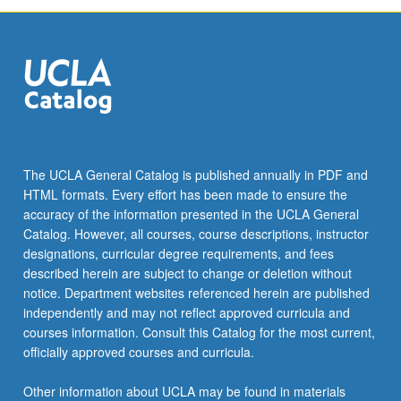
The UCLA General Catalog is published annually in PDF and
HTML formats. Every effort has been made to ensure the
accuracy of the information presented in the UCLA General
Catalog. However, all courses, course descriptions, instructor
designations, curricular degree requirements, and fees
described herein are subject to change or deletion without
notice. Department websites referenced herein are published
independently and may not reflect approved curricula and
courses information. Consult this Catalog for the most current,
officially approved courses and curricula.
Other information about UCLA may be found in materials