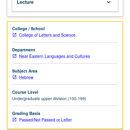
Lecture
keyboard_arrow_down
to
aspects
of
grammar,
College / School
style,
College of Letters and Science
and
interpretation.
Department
Near Eastern Languages and Cultures
Subject Area
Hebrew
Course Level
Undergraduate upper division (100-199)
Grading Basis
Passed/Not Passed or Letter