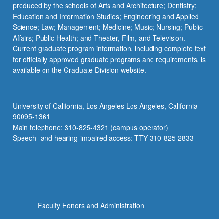
produced by the schools of Arts and Architecture; Dentistry;
Education and Information Studies; Engineering and Applied
Science; Law; Management; Medicine; Music; Nursing; Public
Affairs; Public Health; and Theater, Film, and Television.
Current graduate program information, including complete text
for officially approved graduate programs and requirements, is
available on the Graduate Division website.
University of California, Los Angeles Los Angeles, California
90095-1361
Main telephone: 310-825-4321 (campus operator)
Speech- and hearing-impaired access: TTY 310-825-2833
Faculty Honors and Administration