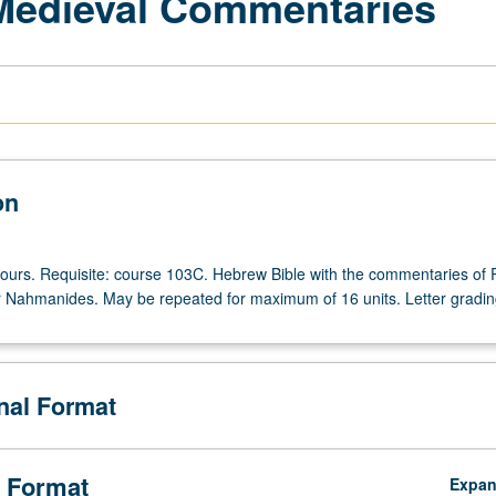
 Medieval Commentaries
on
hours. Requisite: course 103C. Hebrew Bible with the commentaries of 
r Nahmanides. May be repeated for maximum of 16 units. Letter gradin
onal Format
 Format
Expa