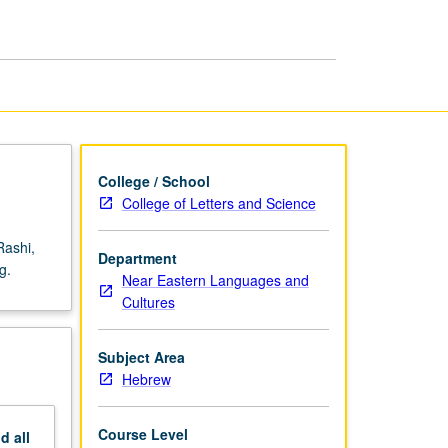
Medieval
Commentaries
page
College / School
College of Letters and Science
Rashi,
Department
g.
Near Eastern Languages and
Cultures
Subject Area
Hebrew
Course Level
nd
all