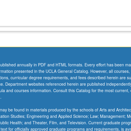
ublished annually in PDF and HTML formats. Every effort has been ma
ormation presented in the UCLA General Catalog. However, all courses,
ations, curricular degree requirements, and fees described herein are su
ice. Department websites referenced herein are published independentl
la and courses information. Consult this Catalog for the most current, of
.
ay be found in materials produced by the schools of Arts and Architec
mation Studies; Engineering and Applied Science; Law; Management; M
 Public Health; and Theater, Film, and Television. Current graduate pro
 text for officially approved graduate programs and requirements, is ava