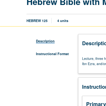
Hebrew Bible with
HEBREW 125
4 units
Description
Descripti
Instructional Format
Lecture,
Lecture, three 
three
Ibn Ezra, and/o
hours.
Requisite:
course
103C.
Instructi
Hebrew
Bible
with
the
Primary