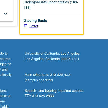
Undergraduate upper division (100-
199)
keyboard_arrow_down
Grading Basis
Letter
de to
University of California, Los Angeles
 course
Los Angeles, California 90095-1361
bject to
y and
ficially
Main telephone: 310-825-4321
(campus operator)
ture;
Speech- and hearing-impaired access:
edicine;
TTY 310-825-2833
gram
ilable