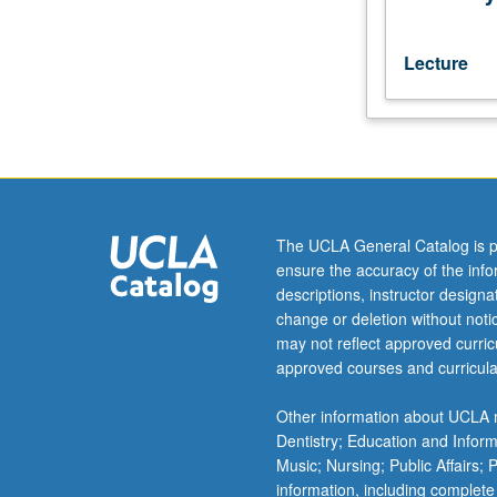
commentaries
of
Rashi,
Lecture
Ibn
Ezra,
and/or
Nahmanides.
May
be
repeated
The UCLA General Catalog is p
for
ensure the accuracy of the inf
maximum
descriptions, instructor design
of
change or deletion without not
16
may not reflect approved curricu
units.
approved courses and curricula
Letter
grading.
Other information about UCLA m
Dentistry; Education and Infor
Music; Nursing; Public Affairs;
information, including complete