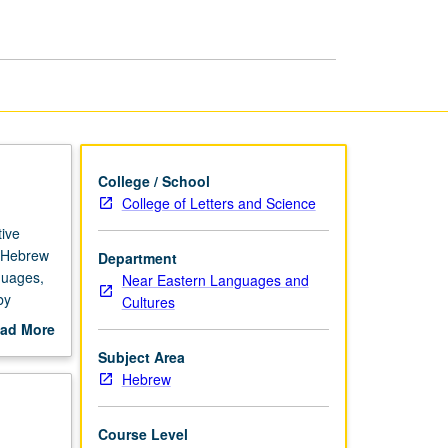
Grammar
page
College / School
College of Letters and Science
ive
f Hebrew
Department
nguages,
Near Eastern Languages and
by
Cultures
Ladino,
ad More
out
Subject Area
scription
Hebrew
Course Level