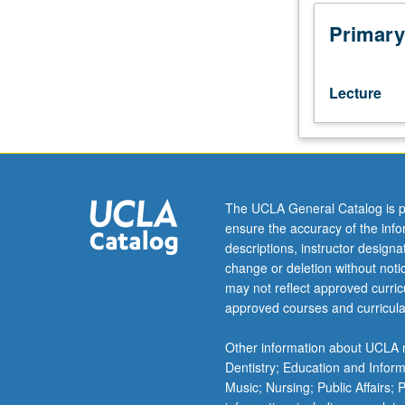
comparative
study
Primary
of
Hebrew
grammar:
Lecture
phonology
and
morphology.
Topics
include
development
The UCLA General Catalog is p
of
ensure the accuracy of the inf
Hebrew
descriptions, instructor design
language
change or deletion without not
from
may not reflect approved curricu
biblical
approved courses and curricula
times
to
Other information about UCLA m
present
Dentistry; Education and Infor
day,
Music; Nursing; Public Affairs;
its