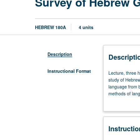
Survey of Hebrew 
HEBREW 180A
4 units
Description
Descripti
Instructional Format
Lecture,
Lecture, three 
three
study of Hebre
hours.
language from bi
Requisites:
methods of lang
courses
various Jewish 
102A,
Judeo-Arabic). P
102B,
102C.
Instructi
Descriptive
and