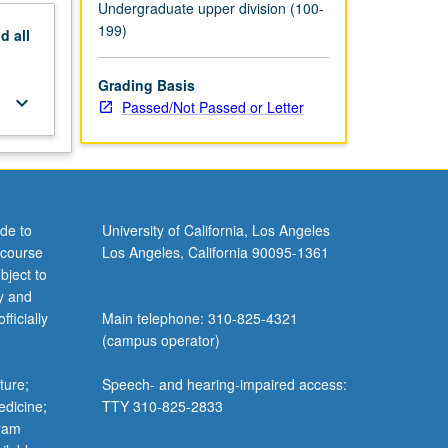
Undergraduate upper division (100-
199)
nd
all
Grading Basis
keyboard_arrow_down
Passed/Not Passed or Letter
de to
University of California, Los Angeles
 course
Los Angeles, California 90095-1361
bject to
y and
ficially
Main telephone: 310-825-4321
(campus operator)
ture;
Speech- and hearing-impaired access:
edicine;
TTY 310-825-2833
gram