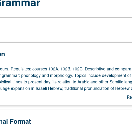
Grammar
on
hours. Requisites: courses 102A, 102B, 102C. Descriptive and comparat
w grammar: phonology and morphology. Topics include development o
blical times to present day, its relation to Arabic and other Semitic la
uage expansion in Israeli Hebrew, traditional pronunciation of Hebrew 
communities, Hebrew contribution to other Jewish languages (Yiddish, 
Re
/NP or letter grading.
ab
De
onal Format