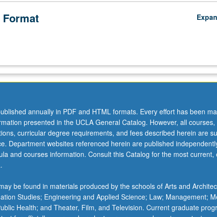
 Format
Expa
ublished annually in PDF and HTML formats. Every effort has been ma
ormation presented in the UCLA General Catalog. However, all courses,
ations, curricular degree requirements, and fees described herein are su
ice. Department websites referenced herein are published independentl
la and courses information. Consult this Catalog for the most current, of
.
ay be found in materials produced by the schools of Arts and Architec
mation Studies; Engineering and Applied Science; Law; Management; M
 Public Health; and Theater, Film, and Television. Current graduate pro