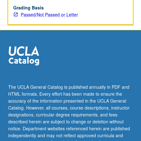
Arabic
and
Grading Basis
other
Passed/Not Passed or Letter
Semitic
languages,
methods
of
language
expansion
in
Israeli
Hebrew,
traditional
The UCLA General Catalog is published annually in PDF and
pronunciation
HTML formats. Every effort has been made to ensure the
of
accuracy of the information presented in the UCLA General
Hebrew
Catalog. However, all courses, course descriptions, instructor
by…
designations, curricular degree requirements, and fees
For
described herein are subject to change or deletion without
more
notice. Department websites referenced herein are published
content
independently and may not reflect approved curricula and
click