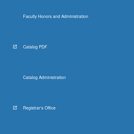
Faculty Honors and Administration
Catalog PDF
Catalog Administration
Registrar's Office