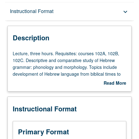
Description
Instructional Format
keyboard_arrow_down
Instructional Format
Description
Lecture,
Lecture, three hours. Requisites: courses 102A, 102B,
three
102C. Descriptive and comparative study of Hebrew
hours.
grammar: phonology and morphology. Topics include
Requisites:
development of Hebrew language from biblical times to
courses
present day, its relation to Arabic and other Semitic
Read More
102A,
languages, methods of language expansion in Israeli
about
102B,
Hebrew, traditional pronunciation of Hebrew by various
Description
102C.
Jewish communities, Hebrew contribution to other Jewish
Instructional Format
Descriptive
languages (Yiddish, Ladino, Judeo-Arabic). P/NP or letter
and
grading.
comparative
study
Primary Format
of