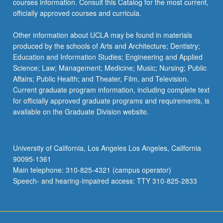
courses information. Consult this Catalog for the most current,
the
officially approved courses and curricula.
Read
More
Other information about UCLA may be found in materials
button
produced by the schools of Arts and Architecture; Dentistry;
below.
Education and Information Studies; Engineering and Applied
Science; Law; Management; Medicine; Music; Nursing; Public
Affairs; Public Health; and Theater, Film, and Television.
Current graduate program information, including complete text
for officially approved graduate programs and requirements, is
available on the Graduate Division website.
University of California, Los Angeles Los Angeles, California
90095-1361
Main telephone: 310-825-4321 (campus operator)
Speech- and hearing-impaired access: TTY 310-825-2833