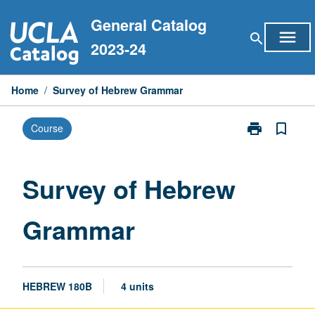
Skip
General Catalog
to
menu
search
content
2023-24
Home
/
Survey of Hebrew Grammar
print
bookmark_border
Course
Print
Survey
of
Hebrew
Survey of Hebrew
Grammar
page
Grammar
HEBREW 180B
4 units