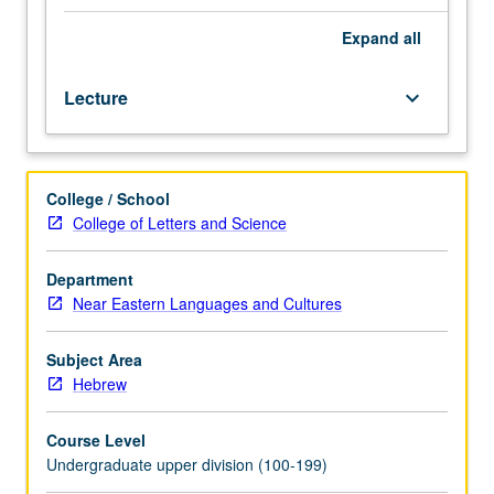
Hebrew
grammar:
Expand
all
phonology
and
Lecture
keyboard_arrow_down
morphology.
Topics
include
development
College / School
of
College of Letters and Science
Hebrew
language
from
Department
biblical
Near Eastern Languages and Cultures
times
to
Subject Area
present
Hebrew
day,
its
Course Level
relation
Undergraduate upper division (100-199)
to