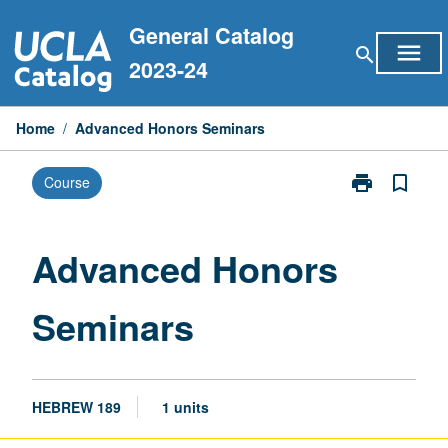
Skip
General Catalog
to
menu
search
content
2023-24
Home
/
Advanced Honors Seminars
print
bookmark_border
Course
Print
Advanced
Honors
Seminars
Advanced Honors
page
Seminars
HEBREW 189
1 units