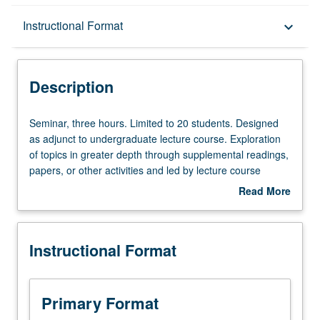
Description
Instructional Format
keyboard_arrow_down
Instructional Format
Description
Seminar,
Seminar, three hours. Limited to 20 students. Designed
three
as adjunct to undergraduate lecture course. Exploration
hours.
of topics in greater depth through supplemental readings,
Limited
papers, or other activities and led by lecture course
to
instructor. May be applied toward honors credit for eligible
Read More
20
students. Honors content noted on transcript. P/NP or
about
students.
letter grading.
Description
Designed
Instructional Format
as
adjunct
to
undergraduate
Primary Format
lecture