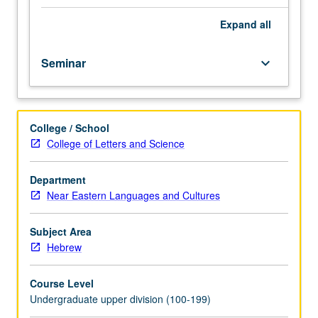
course.
Exploration
Expand
all
of
topics
Seminar
keyboard_arrow_down
in
greater
depth
through
College / School
supplemental
College of Letters and Science
readings,
papers,
or
Department
other
Near Eastern Languages and Cultures
activities
and
Subject Area
led
Hebrew
by
lecture
Course Level
course
Undergraduate upper division (100-199)
instructor.