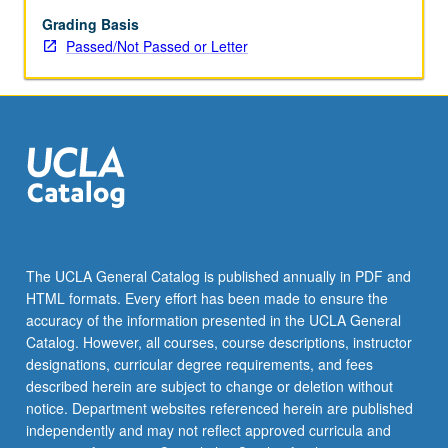
May
be
Grading Basis
applied
Passed/Not Passed or Letter
toward
honors
credit
for
eligible
students.
Honors
content
noted
on
The UCLA General Catalog is published annually in PDF and
transcript.
HTML formats. Every effort has been made to ensure the
P/NP
accuracy of the information presented in the UCLA General
or
Catalog. However, all courses, course descriptions, instructor
letter…
designations, curricular degree requirements, and fees
For
described herein are subject to change or deletion without
more
notice. Department websites referenced herein are published
content
independently and may not reflect approved curricula and
click