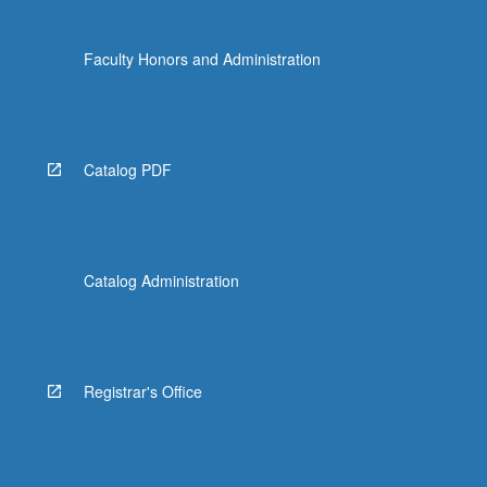
Faculty Honors and Administration
Catalog PDF
Catalog Administration
Registrar's Office