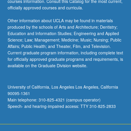
courses information. Consult this Catalog for the most current,
the
officially approved courses and curricula.
Read
More
Other information about UCLA may be found in materials
button
produced by the schools of Arts and Architecture; Dentistry;
below.
Education and Information Studies; Engineering and Applied
Science; Law; Management; Medicine; Music; Nursing; Public
Affairs; Public Health; and Theater, Film, and Television.
Current graduate program information, including complete text
for officially approved graduate programs and requirements, is
available on the Graduate Division website.
University of California, Los Angeles Los Angeles, California
90095-1361
Main telephone: 310-825-4321 (campus operator)
Speech- and hearing-impaired access: TTY 310-825-2833