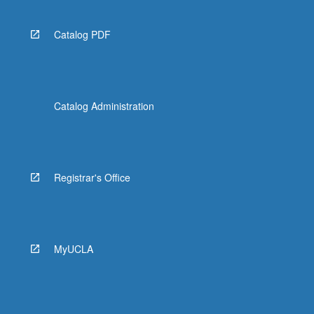
Catalog PDF
Catalog Administration
Registrar's Office
MyUCLA