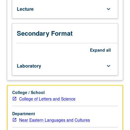
to
Lecture
keyboard_arrow_down
native
speakers.
Introduction
to
Secondary Format
modern
Hebrew,
including
Expand
all
listening,
speaking,
Laboratory
keyboard_arrow_down
reading,
and
writing.
P/NP
College / School
or
College of Letters and Science
letter
grading.
Department
Near Eastern Languages and Cultures