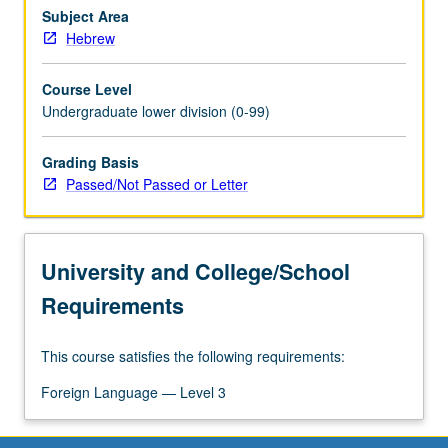
Subject Area
Hebrew
Course Level
Undergraduate lower division (0-99)
Grading Basis
Passed/Not Passed or Letter
University and College/School
Requirements
This course satisfies the following requirements:
Foreign Language — Level 3