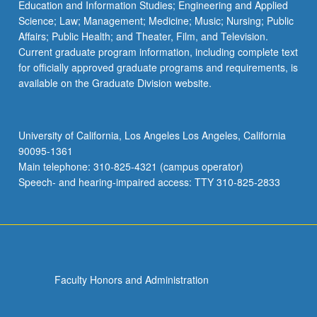
Education and Information Studies; Engineering and Applied
Science; Law; Management; Medicine; Music; Nursing; Public
Affairs; Public Health; and Theater, Film, and Television.
Current graduate program information, including complete text
for officially approved graduate programs and requirements, is
available on the Graduate Division website.
University of California, Los Angeles Los Angeles, California
90095-1361
Main telephone: 310-825-4321 (campus operator)
Speech- and hearing-impaired access: TTY 310-825-2833
Faculty Honors and Administration