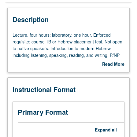
Instructional Format
Description
University and College/School Requirements
Lecture,
Lecture, four hours; laboratory, one hour. Enforced
four
requisite: course 1B or Hebrew placement test. Not open
hours;
to native speakers. Introduction to modern Hebrew,
laboratory,
including listening, speaking, reading, and writing. P/NP
one
or letter grading.
Read More
hour.
about
Enforced
Description
requisite:
Instructional Format
course
1B
or
Hebrew
Primary Format
placement
test.
Not
Expand
all
open