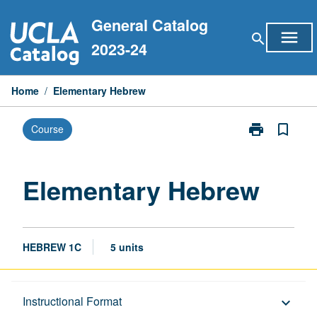
Skip
General Catalog
to
menu
search
content
2023-24
Home
/
Elementary Hebrew
print
bookmark_border
Course
Print
Elementary
Hebrew
page
Elementary Hebrew
HEBREW 1C
5 units
Description
Instructional Format
keyboard_arrow_down