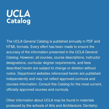
The UCLA General Catalog is published annually in PDF and
HTML formats. Every effort has been made to ensure the
accuracy of the information presented in the UCLA General
Catalog. However, all courses, course descriptions, instructor
designations, curricular degree requirements, and fees
described herein are subject to change or deletion without
notice. Department websites referenced herein are published
independently and may not reflect approved curricula and
courses information. Consult this Catalog for the most current,
officially approved courses and curricula.
Other information about UCLA may be found in materials
produced by the schools of Arts and Architecture; Dentistry;