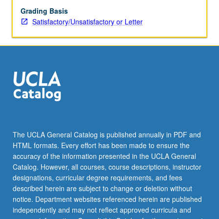
Grading Basis
Satisfactory/Unsatisfactory or Letter
The UCLA General Catalog is published annually in PDF and
HTML formats. Every effort has been made to ensure the
accuracy of the information presented in the UCLA General
Catalog. However, all courses, course descriptions, instructor
designations, curricular degree requirements, and fees
described herein are subject to change or deletion without
notice. Department websites referenced herein are published
independently and may not reflect approved curricula and