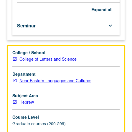
philological,
comparative,
Expand
all
literary,
and
Seminar
keyboard_arrow_down
historical
study
of
various
College / School
biblical
College of Letters and Science
books.
May
be
Department
repeated
Near Eastern Languages and Cultures
for
credit.
Subject Area
S/U
Hebrew
or
letter
Course Level
grading.
Graduate courses (200-299)