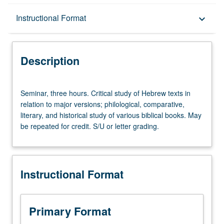
Description
Instructional Format
keyboard_arrow_down
Instructional Format
Description
Seminar,
Seminar, three hours. Critical study of Hebrew texts in
three
relation to major versions; philological, comparative,
hours.
literary, and historical study of various biblical books. May
Critical
be repeated for credit. S/U or letter grading.
study
of
Hebrew
texts
Instructional Format
in
relation
to
major
Primary Format
versions;