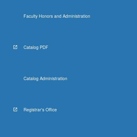
Faculty Honors and Administration
Catalog PDF
Catalog Administration
Registrar's Office