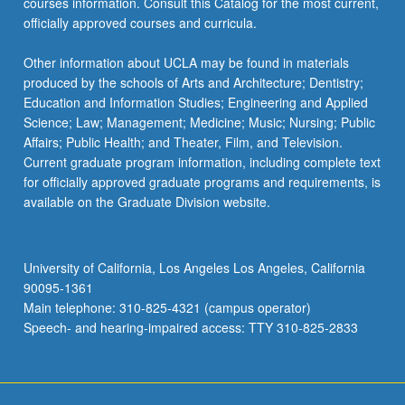
courses information. Consult this Catalog for the most current,
officially approved courses and curricula.
Other information about UCLA may be found in materials
produced by the schools of Arts and Architecture; Dentistry;
Education and Information Studies; Engineering and Applied
Science; Law; Management; Medicine; Music; Nursing; Public
Affairs; Public Health; and Theater, Film, and Television.
Current graduate program information, including complete text
for officially approved graduate programs and requirements, is
available on the Graduate Division website.
University of California, Los Angeles Los Angeles, California
90095-1361
Main telephone: 310-825-4321 (campus operator)
Speech- and hearing-impaired access: TTY 310-825-2833