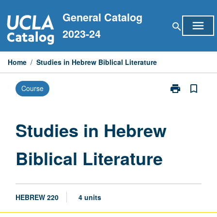
Skip
General Catalog
to
menu
search
content
2023-24
Home
/
Studies in Hebrew Biblical Literature
print
bookmark_border
Course
Print
Studies
in
Hebrew
Studies in Hebrew
Biblical
Literature
Biblical Literature
page
HEBREW 220
4 units