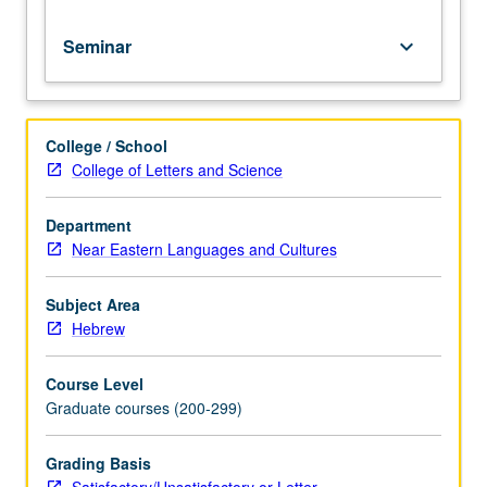
Seminar
keyboard_arrow_down
College / School
College of Letters and Science
Department
Near Eastern Languages and Cultures
Subject Area
Hebrew
Course Level
Graduate courses (200-299)
Grading Basis