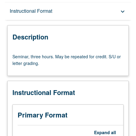
Description
Instructional Format
keyboard_arrow_down
Instructional Format
Description
Seminar,
Seminar, three hours. May be repeated for credit. S/U or
three
letter grading.
hours.
May
be
repeated
Instructional Format
for
credit.
S/U
or
Primary Format
letter
grading.
Expand
all