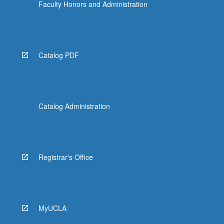
Faculty Honors and Administration
Catalog PDF
Catalog Administration
Registrar's Office
MyUCLA