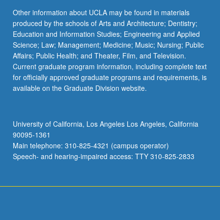
Other information about UCLA may be found in materials
produced by the schools of Arts and Architecture; Dentistry;
Education and Information Studies; Engineering and Applied
Science; Law; Management; Medicine; Music; Nursing; Public
Affairs; Public Health; and Theater, Film, and Television.
Current graduate program information, including complete text
for officially approved graduate programs and requirements, is
available on the Graduate Division website.
University of California, Los Angeles Los Angeles, California
90095-1361
Main telephone: 310-825-4321 (campus operator)
Speech- and hearing-impaired access: TTY 310-825-2833