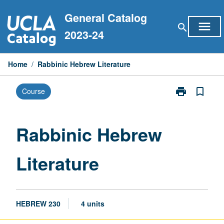
Skip
General Catalog
to
menu
search
content
2023-24
Home
/
Rabbinic Hebrew Literature
print
bookmark_border
Course
Print
Rabbinic
Hebrew
Literature
Rabbinic Hebrew
page
Literature
HEBREW 230
4 units