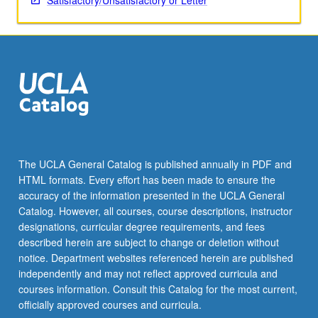
Satisfactory/Unsatisfactory or Letter
The UCLA General Catalog is published annually in PDF and
HTML formats. Every effort has been made to ensure the
accuracy of the information presented in the UCLA General
Catalog. However, all courses, course descriptions, instructor
designations, curricular degree requirements, and fees
described herein are subject to change or deletion without
notice. Department websites referenced herein are published
independently and may not reflect approved curricula and
courses information. Consult this Catalog for the most current,
officially approved courses and curricula.