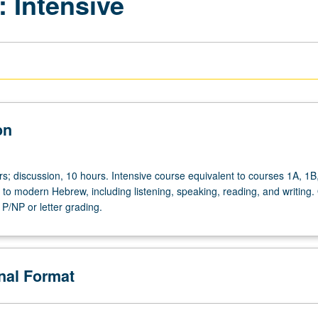
 Intensive
on
rs; discussion, 10 hours. Intensive course equivalent to courses 1A, 1B
 to modern Hebrew, including listening, speaking, reading, and writing.
P/NP or letter grading.
onal Format