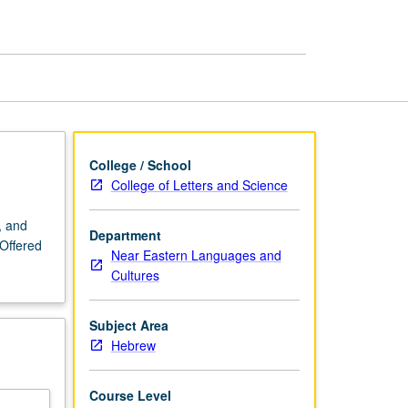
page
College / School
College of Letters and Science
, and
Department
 Offered
Near Eastern Languages and
Cultures
Subject Area
Hebrew
Course Level