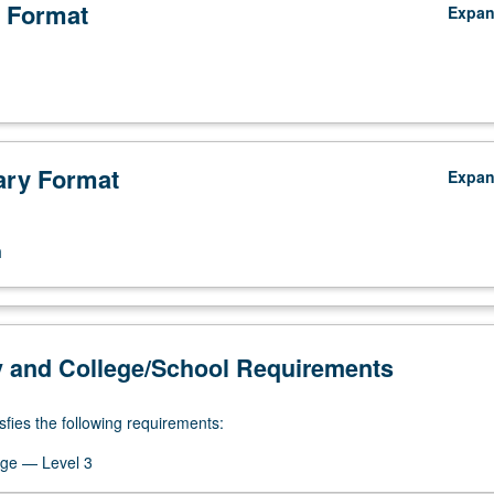
 Format
Expa
ry Format
Expa
n
y and College/School Requirements
sfies the following requirements:
ge — Level 3