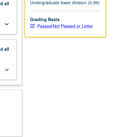
Undergraduate lower division (0-99)
nd
all
Grading Basis
keyboard_arrow_down
Passed/Not Passed or Letter
nd
all
keyboard_arrow_down