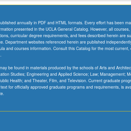
ublished annually in PDF and HTML formats. Every effort has been ma
ormation presented in the UCLA General Catalog. However, all courses,
ations, curricular degree requirements, and fees described herein are su
ice. Department websites referenced herein are published independentl
la and courses information. Consult this Catalog for the most current, of
.
ay be found in materials produced by the schools of Arts and Architec
mation Studies; Engineering and Applied Science; Law; Management; M
 Public Health; and Theater, Film, and Television. Current graduate pro
 text for officially approved graduate programs and requirements, is ava
te.