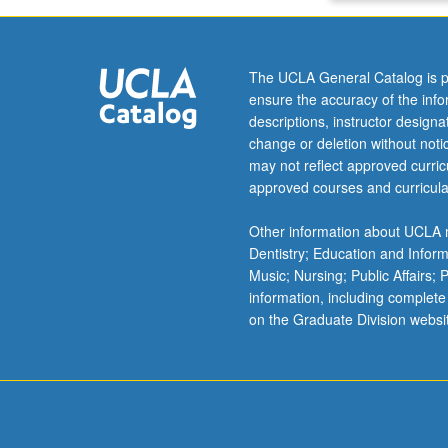
letter
grading.
The UCLA General Catalog is p
ensure the accuracy of the inf
descriptions, instructor design
change or deletion without not
may not reflect approved curricu
approved courses and curricula
Other information about UCLA m
Dentistry; Education and Infor
Music; Nursing; Public Affairs;
information, including complete
on the Graduate Division websi