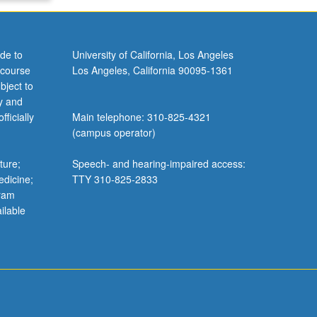
de to
University of California, Los Angeles
 course
Los Angeles, California 90095-1361
bject to
y and
ficially
Main telephone: 310-825-4321
(campus operator)
ture;
Speech- and hearing-impaired access:
edicine;
TTY 310-825-2833
gram
ilable