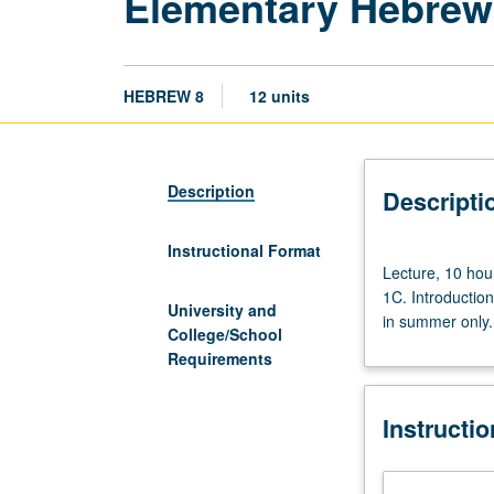
Elementary Hebrew:
HEBREW 8
12 units
Description
Descripti
Instructional Format
Lecture,
Lecture, 10 hou
10
1C. Introduction
hours;
University and
in summer only. 
discussion,
College/School
10
Requirements
hours.
Intensive
Instructi
course
equivalent
to