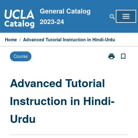
Skip
General Catalog
to
menu
search
content
2023-24
Home
/
Advanced Tutorial Instruction in Hindi-Urdu
print
bookmark_border
Course
Print
Advanced
Tutorial
Instruction
Advanced Tutorial
in
Hindi-
Instruction in Hindi-
Urdu
page
Urdu