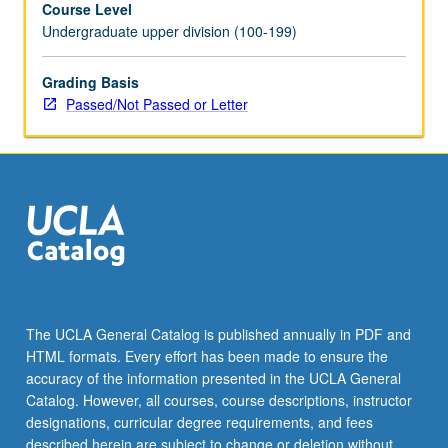
Course Level
be
Undergraduate upper division (100-199)
repeated
for
credit.
Grading Basis
P/NP
Passed/Not Passed or Letter
or
letter
grading.
The UCLA General Catalog is published annually in PDF and
HTML formats. Every effort has been made to ensure the
accuracy of the information presented in the UCLA General
Catalog. However, all courses, course descriptions, instructor
designations, curricular degree requirements, and fees
described herein are subject to change or deletion without