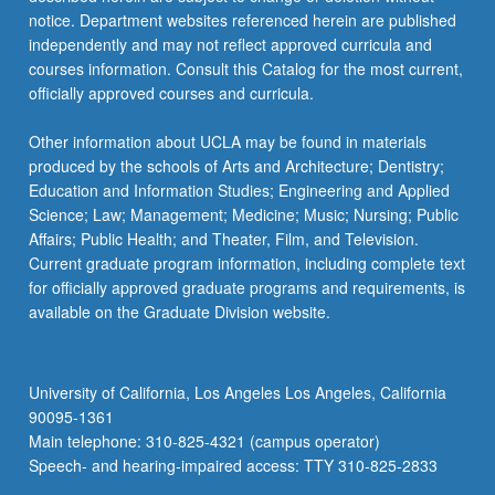
notice. Department websites referenced herein are published
independently and may not reflect approved curricula and
courses information. Consult this Catalog for the most current,
officially approved courses and curricula.
Other information about UCLA may be found in materials
produced by the schools of Arts and Architecture; Dentistry;
Education and Information Studies; Engineering and Applied
Science; Law; Management; Medicine; Music; Nursing; Public
Affairs; Public Health; and Theater, Film, and Television.
Current graduate program information, including complete text
for officially approved graduate programs and requirements, is
available on the Graduate Division website.
University of California, Los Angeles Los Angeles, California
90095-1361
Main telephone: 310-825-4321 (campus operator)
Speech- and hearing-impaired access: TTY 310-825-2833