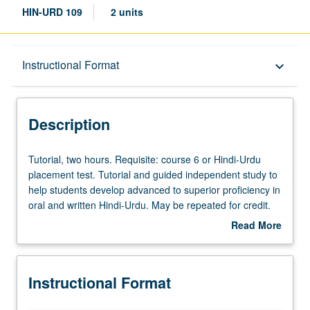
HIN-URD 109
2 units
Description
Instructional Format
keyboard_arrow_down
Instructional Format
Description
Tutorial,
Tutorial, two hours. Requisite: course 6 or Hindi-Urdu
two
placement test. Tutorial and guided independent study to
hours.
help students develop advanced to superior proficiency in
Requisite:
oral and written Hindi-Urdu. May be repeated for credit.
course
P/NP or letter grading.
Read More
6
about
or
Description
Hindi-
Instructional Format
Urdu
placement