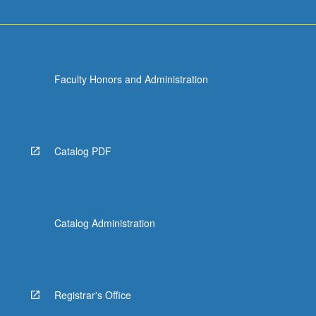
Faculty Honors and Administration
Catalog PDF
Catalog Administration
Registrar's Office