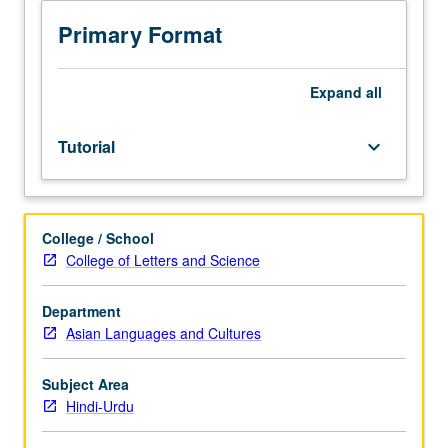
test.
Tutorial
Primary Format
and
guided
independent
Expand
all
study
to
Tutorial
keyboard_arrow_down
help
students
develop
advanced
College / School
to
College of Letters and Science
superior
proficiency
in
Department
oral
Asian Languages and Cultures
and
written
Subject Area
Hindi-
Hindi-Urdu
Urdu.
May