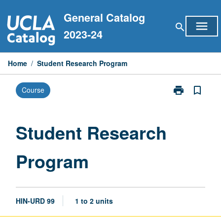
Skip
General Catalog
to
menu
search
content
2023-24
Home
/
Student Research Program
print
bookmark_border
Course
Print
Student
Research
Program
Student Research
page
Program
HIN-URD 99
1 to 2 units