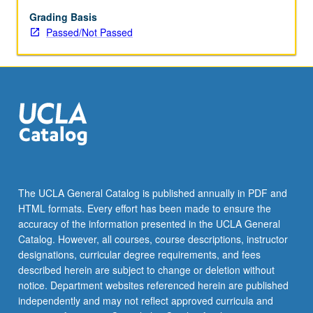
enrolled
in
Grading Basis
minimum
Passed/Not Passed
of
12
units
(excluding
this
course).
Individual
contract
required;
consult
The UCLA General Catalog is published annually in PDF and
Undergraduate
HTML formats. Every effort has been made to ensure the
Research
accuracy of the information presented in the UCLA General
Center.
Catalog. However, all courses, course descriptions, instructor
May
designations, curricular degree requirements, and fees
be
described herein are subject to change or deletion without
repeated.
notice. Department websites referenced herein are published
…
independently and may not reflect approved curricula and
For