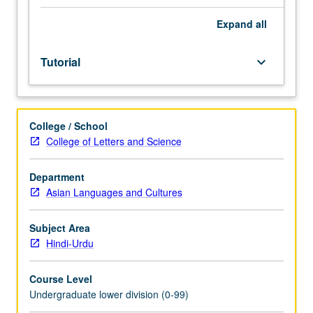
Entry-
level
Expand
all
research
for
Tutorial
keyboard_arrow_down
lower-
division
students
under
College / School
guidance
College of Letters and Science
of
faculty
mentor.
Department
Students
Asian Languages and Cultures
must
be
Subject Area
in
Hindi-Urdu
good
academic
Course Level
standing
Undergraduate lower division (0-99)
and