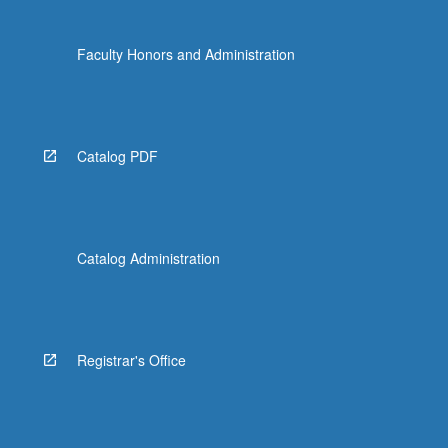
Faculty Honors and Administration
Catalog PDF
Catalog Administration
Registrar's Office