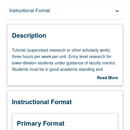
Description
Instructional Format
keyboard_arrow_down
Instructional Format
Description
Tutorial
Tutorial (supervised research or other scholarly work),
(supervised
three hours per week per unit. Entry-level research for
research
lower-division students under guidance of faculty mentor.
or
Students must be in good academic standing and
other
enrolled in minimum of 12 units (excluding this course).
Read More
scholarly
Individual contract required; consult Undergraduate
about
work),
Research Center. May be repeated. P/NP grading.
Description
three
Instructional Format
hours
per
week
per
Primary Format
unit.