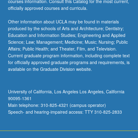
courses information. Consult this Catalog for the most current,
more
officially approved courses and curricula.
content
click
Other information about UCLA may be found in materials
the
produced by the schools of Arts and Architecture; Dentistry;
Read
Education and Information Studies; Engineering and Applied
More
Science; Law; Management; Medicine; Music; Nursing; Public
button
Affairs; Public Health; and Theater, Film, and Television.
below.
Current graduate program information, including complete text
for officially approved graduate programs and requirements, is
available on the Graduate Division website.
University of California, Los Angeles Los Angeles, California
90095-1361
Main telephone: 310-825-4321 (campus operator)
Speech- and hearing-impaired access: TTY 310-825-2833