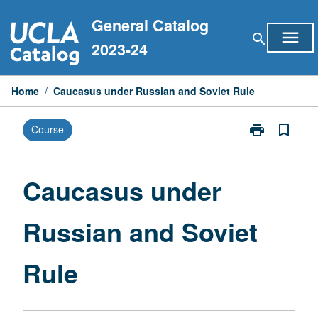
Skip
General Catalog
to
menu
search
content
2023-24
Home
/
Caucasus under Russian and Soviet Rule
print
bookmark_border
Course
Print
Caucasus
under
Russian
Caucasus under
and
Soviet
Russian and Soviet
Rule
page
Rule