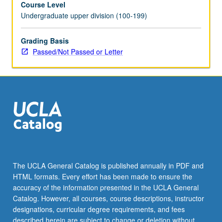
Course Level
and
Undergraduate upper division (100-199)
Soviet
rule;
nationality
Grading Basis
question
Passed/Not Passed or Letter
and
Soviet
national
republics.
P/NP
or
letter
grading.
The UCLA General Catalog is published annually in PDF and
HTML formats. Every effort has been made to ensure the
accuracy of the information presented in the UCLA General
Catalog. However, all courses, course descriptions, instructor
designations, curricular degree requirements, and fees
described herein are subject to change or deletion without