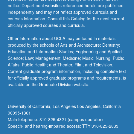
notice. Department websites referenced herein are published
independently and may not reflect approved curricula and
courses information. Consult this Catalog for the most current,
officially approved courses and curricula.
Other information about UCLA may be found in materials
produced by the schools of Arts and Architecture; Dentistry;
Education and Information Studies; Engineering and Applied
Science; Law; Management; Medicine; Music; Nursing; Public
Affairs; Public Health; and Theater, Film, and Television.
Current graduate program information, including complete text
for officially approved graduate programs and requirements, is
available on the Graduate Division website.
University of California, Los Angeles Los Angeles, California
90095-1361
Main telephone: 310-825-4321 (campus operator)
Speech- and hearing-impaired access: TTY 310-825-2833