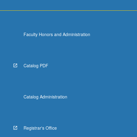
Faculty Honors and Administration
Catalog PDF
Catalog Administration
Registrar's Office