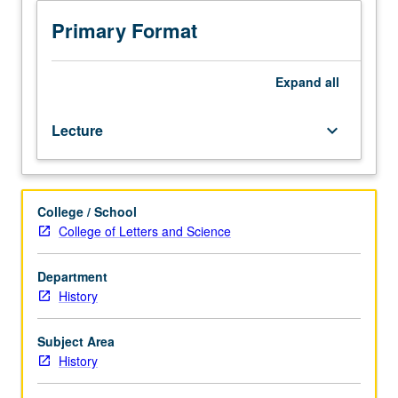
juniors/seniors.
Survey
Primary Format
of
political,
economic,
Expand
all
social,
and
Lecture
keyboard_arrow_down
cultural
history
of
Caucasus
College / School
region
College of Letters and Science
since
1801.
Georgian,
Department
Armenian,
History
and
Azerbaijani
Subject Area
response
History
to
Russian