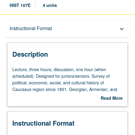
HIST 107E
4 units
Description
Instructional Format
keyboard_arrow_down
Instructional Format
Description
Lecture,
Lecture, three hours; discussion, one hour (when
three
scheduled). Designed for juniors/seniors. Survey of
hours;
political, economic, social, and cultural history of
discussion,
Caucasus region since 1801. Georgian, Armenian, and
one
Azerbaijani response to Russian and Soviet rule;
Read More
hour
nationality question and Soviet national republics. P/NP or
about
(when
letter grading.
Description
scheduled).
Instructional Format
Designed
for