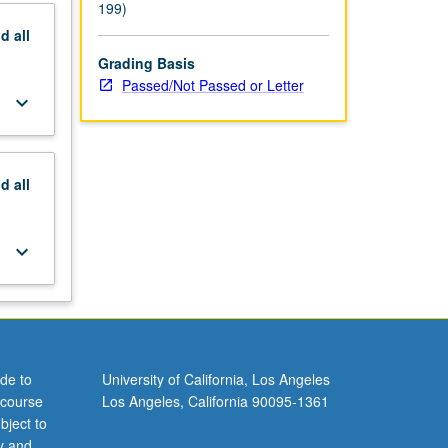
199)
nd
all
Grading Basis
Passed/Not Passed or Letter
keyboard_arrow_down
nd
all
keyboard_arrow_down
de to
University of California, Los Angeles
 course
Los Angeles, California 90095-1361
bject to
y and