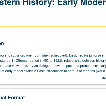
stern History: Early Mode
on
hours; discussion, one hour (when scheduled). Designed for juniors/seni
Istanbul in Ottoman period (1453 to 1923); relationship between histor
tion and view of history as dialogue between past and present; scholar
 of early-modern Middle East; introduction to corpus of theories (world
m) through discussion of Ottoman port cities. May be repeated for 
Re
 topic and/or instructor change. P/NP or letter grading.
ab
De
onal Format