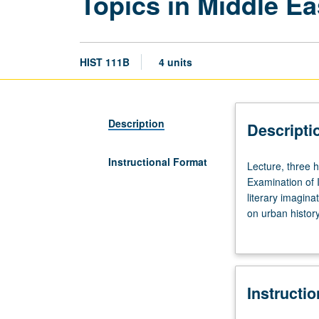
Topics in Middle Ea
HIST 111B
4 units
Description
Descripti
Instructional Format
Lecture,
Lecture, three 
three
Examination of 
hours;
literary imagina
discussion,
on urban history
one
economy paradig
hour
of 16 units with
(when
scheduled).
Instructi
Designed
for