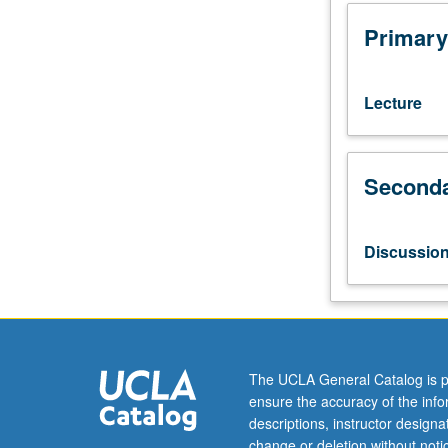
juniors/seniors.
Examination
Primary
of
Istanbul
in
Lecture
Ottoman
period
(1453
Seconda
to
1923);
relationship
between
Discussio
history
and
literary
imagination
and
view
The UCLA General Catalog is p
of
ensure the accuracy of the inf
history
descriptions, instructor design
as
change or deletion without not