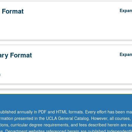
 Format
Expa
ry Format
Expa
n
ublished annually in PDF and HTML formats. Every effort has been ma
ormation presented in the UCLA General Catalog. However, all courses,
ations, curricular degree requirements, and fees described herein are su
ice. Department websites referenced herein are published independentl