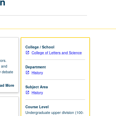
rn
Eastern
History:
Early
Modern
page
College / School
College of Letters and Science
ors.
y and
Department
ly debate
History
maximum
ad More
Subject Area
out
History
scription
Course Level
Undergraduate upper division (100-