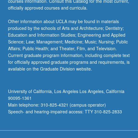
courses information. Consult this Catalog for the most current,
officially approved courses and curricula.
Other information about UCLA may be found in materials
produced by the schools of Arts and Architecture; Dentistry;
Education and Information Studies; Engineering and Applied
Science; Law; Management; Medicine; Music; Nursing; Public
Affairs; Public Health; and Theater, Film, and Television.
Current graduate program information, including complete text
for officially approved graduate programs and requirements, is
available on the Graduate Division website.
University of California, Los Angeles Los Angeles, California
90095-1361
Main telephone: 310-825-4321 (campus operator)
Speech- and hearing-impaired access: TTY 310-825-2833