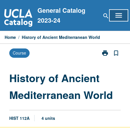
Skip
General Catalog
to
menu
search
content
2023-24
Home
/
History of Ancient Mediterranean World
print
bookmark_border
Course
Print
History
of
Ancient
History of Ancient
Mediterranean
World
Mediterranean World
page
HIST 112A
4 units