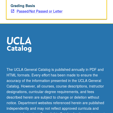
Grading Basis
Passed/Not Passed or Letter
The UCLA General Catalog is published annually in PDF and
HTML formats. Every effort has been made to ensure the
accuracy of the information presented in the UCLA General
Catalog. However, all courses, course descriptions, instructor
designations, curricular degree requirements, and fees
described herein are subject to change or deletion without
notice. Department websites referenced herein are published
independently and may not reflect approved curricula and