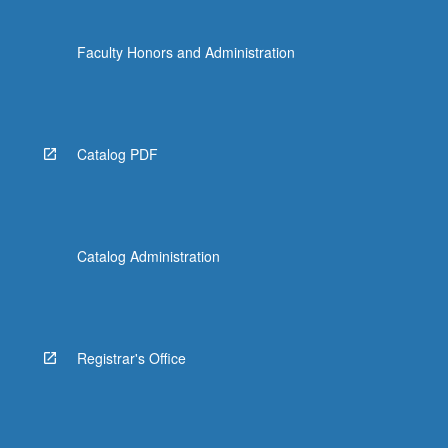
Faculty Honors and Administration
Catalog PDF
Catalog Administration
Registrar's Office