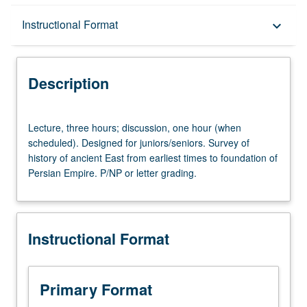
Description
Instructional Format
keyboard_arrow_down
Instructional Format
Description
Lecture,
Lecture, three hours; discussion, one hour (when
three
scheduled). Designed for juniors/seniors. Survey of
hours;
history of ancient East from earliest times to foundation of
discussion,
Persian Empire. P/NP or letter grading.
one
hour
(when
scheduled).
Instructional Format
Designed
for
juniors/seniors.
Survey
Primary Format
of