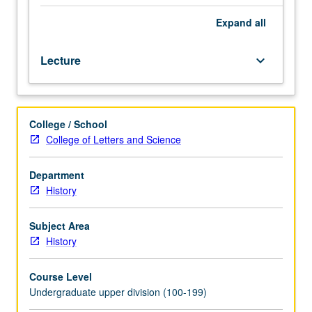
history
of
Expand
all
ancient
East
Lecture
keyboard_arrow_down
from
earliest
times
to
College / School
foundation
College of Letters and Science
of
Persian
Empire.
Department
P/NP
History
or
letter
Subject Area
grading.
History
Course Level
Undergraduate upper division (100-199)