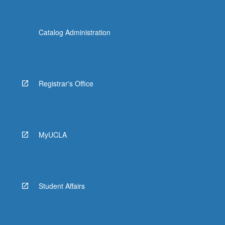
Catalog Administration
Registrar's Office
MyUCLA
Student Affairs