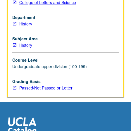
College of Letters and Science
and
Arab
Department
invasions
History
and
beginning
of
Subject Area
medieval
History
states
and
Course Level
societies
Undergraduate upper division (100-199)
in
7th
Grading Basis
century.
Passed/Not Passed or Letter
P/NP
or
letter
grading.