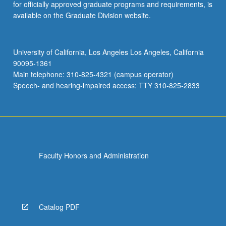
for officially approved graduate programs and requirements, is
available on the Graduate Division website.
University of California, Los Angeles Los Angeles, California
90095-1361
Main telephone: 310-825-4321 (campus operator)
Speech- and hearing-impaired access: TTY 310-825-2833
Faculty Honors and Administration
Catalog PDF