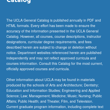
The UCLA General Catalog is published annually in PDF and
HTML formats. Every effort has been made to ensure the
accuracy of the information presented in the UCLA General
Catalog. However, all courses, course descriptions, instructor
designations, curricular degree requirements, and fees
described herein are subject to change or deletion without
notice. Department websites referenced herein are published
independently and may not reflect approved curricula and
courses information. Consult this Catalog for the most current,
officially approved courses and curricula.
Other information about UCLA may be found in materials
produced by the schools of Arts and Architecture; Dentistry;
Education and Information Studies; Engineering and Applied
Science; Law; Management; Medicine; Music; Nursing; Public
Affairs; Public Health; and Theater, Film, and Television.
Current graduate program information, including complete text