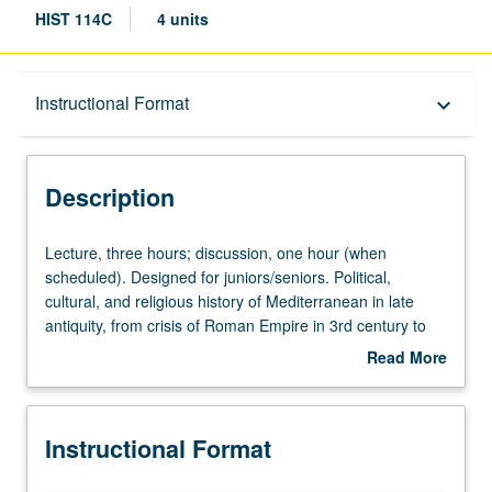
HIST 114C
4 units
Description
Instructional Format
keyboard_arrow_down
Instructional Format
Description
Lecture,
Lecture, three hours; discussion, one hour (when
three
scheduled). Designed for juniors/seniors. Political,
hours;
cultural, and religious history of Mediterranean in late
discussion,
antiquity, from crisis of Roman Empire in 3rd century to
one
barbarian and Arab invasions and beginning of medieval
Read More
hour
states and societies in 7th century. P/NP or letter grading.
about
(when
Description
scheduled).
Instructional Format
Designed
for