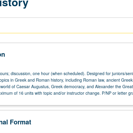
istory
on
hours; discussion, one hour (when scheduled). Designed for juniors/seni
 topics in Greek and Roman history, including Roman law, ancient Gree
 world of Caesar Augustus, Greek democracy, and Alexander the Grea
imum of 16 units with topic and/or instructor change. P/NP or letter gr
onal Format