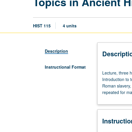
Topics in Ancient H
HIST 115
4 units
Description
Descripti
Instructional Format
Lecture,
Lecture, three 
three
Introduction to
hours;
Roman slavery,
discussion,
repeated for max
one
hour
(when
scheduled).
Instructi
Designed
for