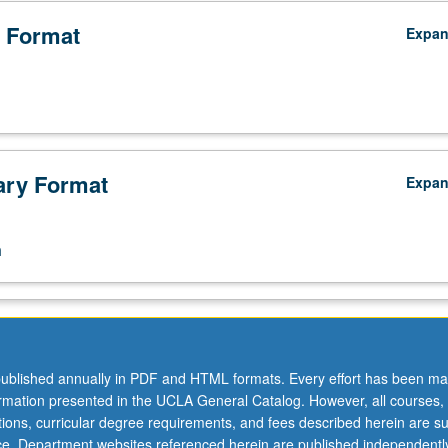
 Format
Expa
ry Format
Expa
n
ublished annually in PDF and HTML formats. Every effort has been ma
ormation presented in the UCLA General Catalog. However, all courses,
ations, curricular degree requirements, and fees described herein are su
ice. Department websites referenced herein are published independentl