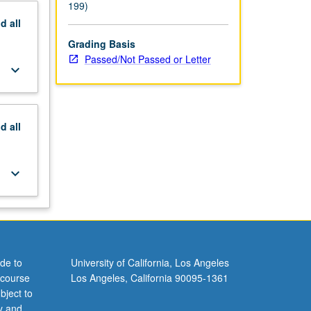
199)
nd
all
Grading Basis
Passed/Not Passed or Letter
keyboard_arrow_down
nd
all
keyboard_arrow_down
de to
University of California, Los Angeles
 course
Los Angeles, California 90095-1361
bject to
y and