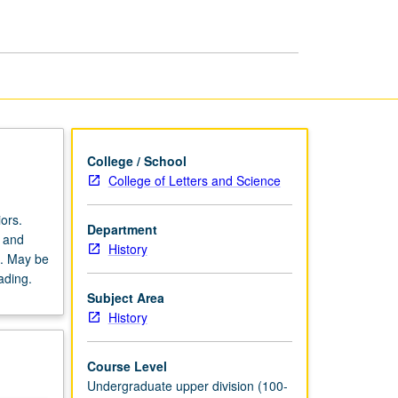
History
page
College / School
College of Letters and Science
ors.
Department
k and
History
t. May be
ading.
Subject Area
History
Course Level
Undergraduate upper division (100-