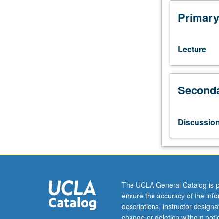
juniors/seniors.
Introduction
Primary
to
topics
in
Lecture
Greek
and
Roman
Seconda
history,
including
Roman
law,
Discussio
ancient
Greek
and
Roman
slavery,
world
The UCLA General Catalog is p
of
ensure the accuracy of the inf
Caesar
descriptions, instructor design
Augustus,
change or deletion without not