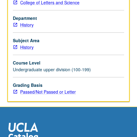
College of Letters and Science
and
World
Department
War
History
II;
death
of
Subject Area
Stalin,
History
de-
Stalinization,
Course Level
developments
Undergraduate upper division (100-199)
since;
stagnation
Grading Basis
or
Passed/Not Passed or Letter
stability?
P/NP
or
letter
grading.