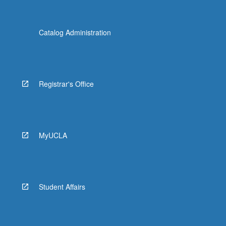
Catalog Administration
Registrar's Office
MyUCLA
Student Affairs