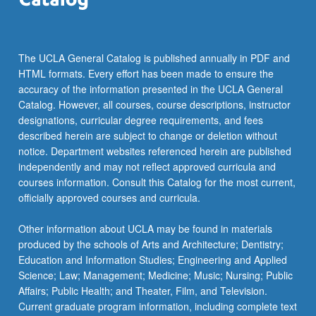
The UCLA General Catalog is published annually in PDF and
HTML formats. Every effort has been made to ensure the
accuracy of the information presented in the UCLA General
Catalog. However, all courses, course descriptions, instructor
designations, curricular degree requirements, and fees
described herein are subject to change or deletion without
notice. Department websites referenced herein are published
independently and may not reflect approved curricula and
courses information. Consult this Catalog for the most current,
officially approved courses and curricula.
Other information about UCLA may be found in materials
produced by the schools of Arts and Architecture; Dentistry;
Education and Information Studies; Engineering and Applied
Science; Law; Management; Medicine; Music; Nursing; Public
Affairs; Public Health; and Theater, Film, and Television.
Current graduate program information, including complete text