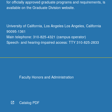
for officially approved graduate programs and requirements, is
available on the Graduate Division website.
University of California, Los Angeles Los Angeles, California
90095-1361
Main telephone: 310-825-4321 (campus operator)
Speech- and hearing-impaired access: TTY 310-825-2833
Faculty Honors and Administration
Catalog PDF