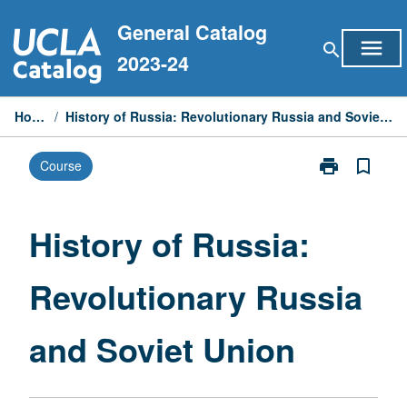
Skip
General Catalog
to
menu
search
content
2023-24
Home
/
History of Russia: Revolutionary Russia and Soviet Union
print
bookmark_border
Course
Print
History
of
Russia:
History of Russia:
Revolutionary
Russia
Revolutionary Russia
and
Soviet
Union
and Soviet Union
page