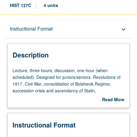
HIST 127C
4 units
Description
Instructional Format
keyboard_arrow_down
Instructional Format
Description
Lecture,
Lecture, three hours; discussion, one hour (when
three
scheduled). Designed for juniors/seniors. Revolutions of
hours;
1917, Civil War, consolidation of Bolshevik Regime;
discussion,
succession crisis and ascendancy of Stalin,
one
collectivization and industrialization; foreign policy and
Read More
hour
World War II; death of Stalin, de-Stalinization,
about
(when
developments since; stagnation or stability? P/NP or letter
Description
scheduled).
grading.
Instructional Format
Designed
for