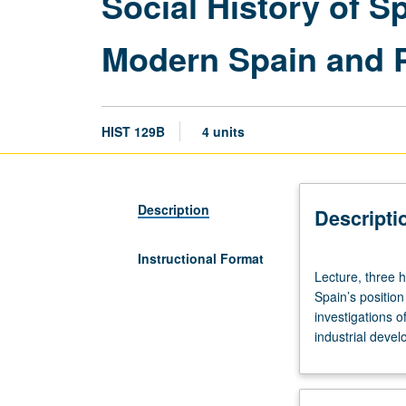
Social History of S
Modern Spain and P
HIST 129B
4 units
Description
Descripti
Instructional Format
Lecture,
Lecture, three 
three
Spain’s position
hours;
investigations o
discussion,
industrial devel
one
hour
(when
scheduled).