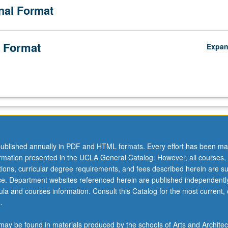
onal Format
 Format
Expa
ublished annually in PDF and HTML formats. Every effort has been ma
ormation presented in the UCLA General Catalog. However, all courses,
ations, curricular degree requirements, and fees described herein are su
ice. Department websites referenced herein are published independentl
la and courses information. Consult this Catalog for the most current, of
.
ay be found in materials produced by the schools of Arts and Architec