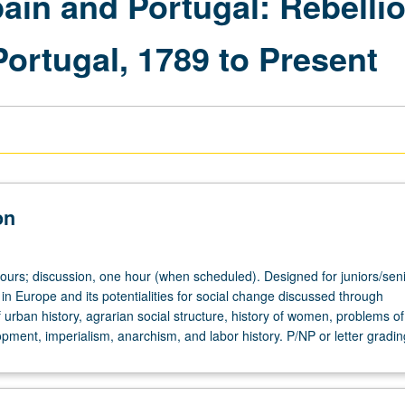
pain and Portugal: Rebelli
ortugal, 1789 to Present
on
hours; discussion, one hour (when scheduled). Designed for juniors/seni
 in Europe and its potentialities for social change discussed through
f urban history, agrarian social structure, history of women, problems of
opment, imperialism, anarchism, and labor history. P/NP or letter gradin