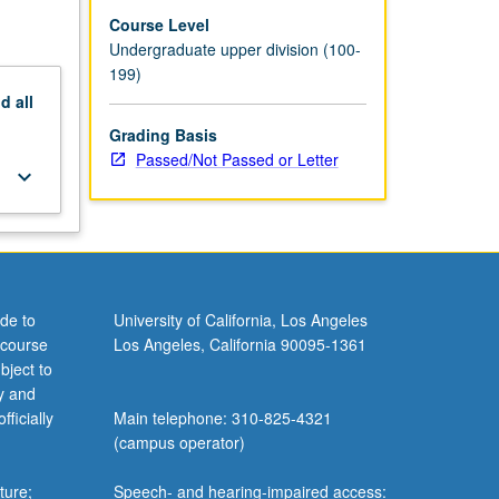
Course Level
Undergraduate upper division (100-
199)
nd
all
Grading Basis
Passed/Not Passed or Letter
keyboard_arrow_down
de to
University of California, Los Angeles
 course
Los Angeles, California 90095-1361
bject to
y and
ficially
Main telephone: 310-825-4321
(campus operator)
ture;
Speech- and hearing-impaired access: