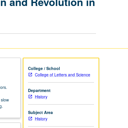
on and Revolution in
Spain
and
Portugal:
Rebellion
and
Revolution
in
Modern
Spain
and
Portugal,
College / School
1789
College of Letters and Science
to
Present
ors.
Department
page
History
 slow
g.
Subject Area
History