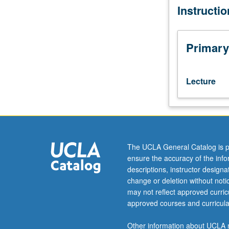
Instructi
Designed
for
juniors/seniors.
Spain’s
Primary
position
in
Europe
Lecture
and
its
potentialities
for
social
change
The UCLA General Catalog is p
discussed
ensure the accuracy of the inf
through
descriptions, instructor design
investigations
change or deletion without not
of
may not reflect approved curricu
urban
approved courses and curricula
history,
agrarian
Other information about UCLA m