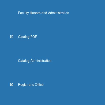
Faculty Honors and Administration
Catalog PDF
Catalog Administration
Registrar's Office