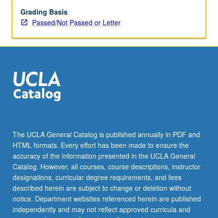
from
feudalism
Grading Basis
to
Passed/Not Passed or Letter
capitalist
economy
via
reading
Capital;
theory
of
politics
and
state
The UCLA General Catalog is published annually in PDF and
in
HTML formats. Every effort has been made to ensure the
relationship
accuracy of the information presented in the UCLA General
to
Catalog. However, all courses, course descriptions, instructor
historical…
designations, curricular degree requirements, and fees
For
described herein are subject to change or deletion without
more
notice. Department websites referenced herein are published
content
independently and may not reflect approved curricula and
click