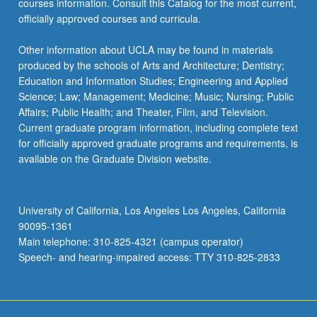
courses information. Consult this Catalog for the most current,
the
officially approved courses and curricula.
Read
More
Other information about UCLA may be found in materials
button
produced by the schools of Arts and Architecture; Dentistry;
below.
Education and Information Studies; Engineering and Applied
Science; Law; Management; Medicine; Music; Nursing; Public
Affairs; Public Health; and Theater, Film, and Television.
Current graduate program information, including complete text
for officially approved graduate programs and requirements, is
available on the Graduate Division website.
University of California, Los Angeles Los Angeles, California
90095-1361
Main telephone: 310-825-4321 (campus operator)
Speech- and hearing-impaired access: TTY 310-825-2833