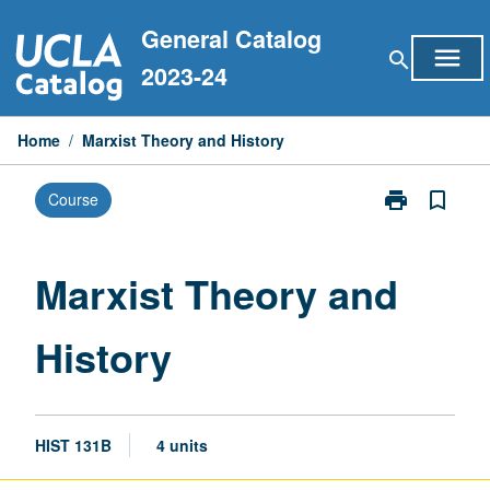
Skip
General Catalog
to
menu
search
content
2023-24
Home
/
Marxist Theory and History
print
bookmark_border
Course
Print
Marxist
Theory
and
Marxist Theory and
History
page
History
HIST 131B
4 units