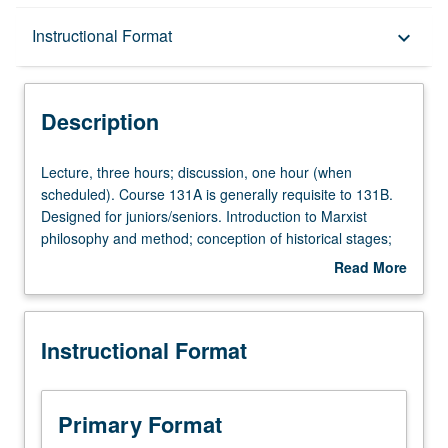
Description
Instructional Format
keyboard_arrow_down
Instructional Format
Description
Lecture,
Lecture, three hours; discussion, one hour (when
three
scheduled). Course 131A is generally requisite to 131B.
hours;
Designed for juniors/seniors. Introduction to Marxist
discussion,
philosophy and method; conception of historical stages;
one
competing Marxist analyses of transition from feudalism
Read More
hour
to capitalist economy via reading
Capital
; theory of politics
about
(when
and state in relationship to historical interpretation of
Description
scheduled).
19th-century European revolutions; capitalist crises. P/NP
Instructional Format
Course
or letter grading.
131A
is
generally
Primary Format
requisite