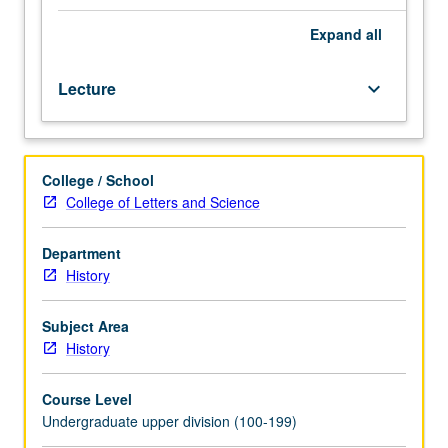
to
131B.
Expand
all
Designed
for
Lecture
keyboard_arrow_down
juniors/seniors.
Introduction
to
Marxist
College / School
philosophy
College of Letters and Science
and
method;
conception
Department
of
History
historical
stages;
Subject Area
competing
History
Marxist
analyses
Course Level
of
Undergraduate upper division (100-199)
transition