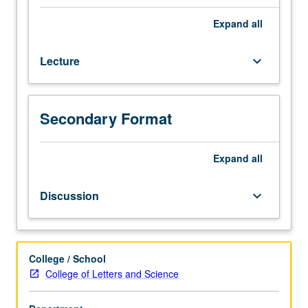
to
important
Expand
all
aspects
of
Lecture
keyboard_arrow_down
European
history,
with
emphasis
Secondary Format
on
specific
topic
Expand
all
within
broad
Discussion
keyboard_arrow_down
framework.
May
be
repeated
College / School
for
College of Letters and Science
maximum
of