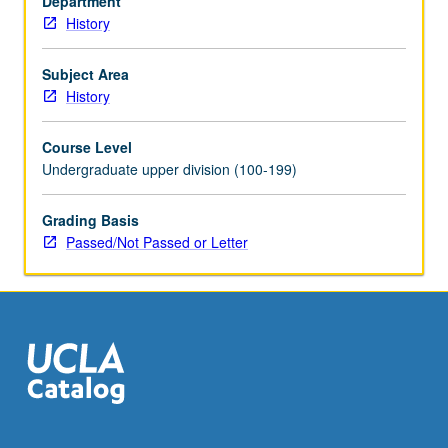
Department
16
History
units
with
topic
Subject Area
and/or
History
instructor
change.
Course Level
P/NP
Undergraduate upper division (100-199)
or
letter
Grading Basis
grading.
Passed/Not Passed or Letter