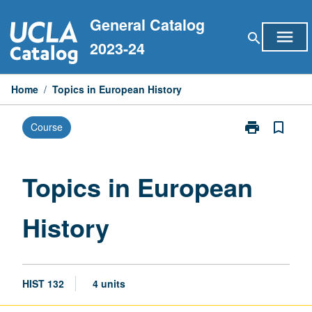
Skip
General Catalog
to
menu
search
content
2023-24
Home
/
Topics in European History
print
bookmark_border
Course
Print
Topics
in
European
Topics in European
History
page
History
HIST 132
4 units