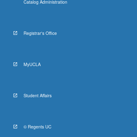
Catalog Administration
Registrar's Office
MyUCLA
Student Affairs
© Regents UC