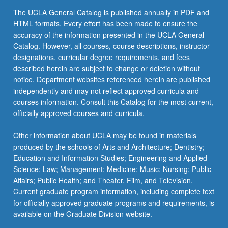
The UCLA General Catalog is published annually in PDF and
HTML formats. Every effort has been made to ensure the
accuracy of the information presented in the UCLA General
Catalog. However, all courses, course descriptions, instructor
designations, curricular degree requirements, and fees
described herein are subject to change or deletion without
notice. Department websites referenced herein are published
independently and may not reflect approved curricula and
courses information. Consult this Catalog for the most current,
officially approved courses and curricula.
Other information about UCLA may be found in materials
produced by the schools of Arts and Architecture; Dentistry;
Education and Information Studies; Engineering and Applied
Science; Law; Management; Medicine; Music; Nursing; Public
Affairs; Public Health; and Theater, Film, and Television.
Current graduate program information, including complete text
for officially approved graduate programs and requirements, is
available on the Graduate Division website.