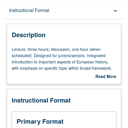
Description
Instructional Format
keyboard_arrow_down
Instructional Format
Description
Lecture,
Lecture, three hours; discussion, one hour (when
three
scheduled). Designed for juniors/seniors. Integrated
hours;
introduction to important aspects of European history,
discussion,
with emphasis on specific topic within broad framework.
one
May be repeated for maximum of 16 units with topic
Read More
hour
and/or instructor change. P/NP or letter grading.
about
(when
Description
scheduled).
Instructional Format
Designed
for
juniors/seniors.
Integrated
Primary Format
introduction