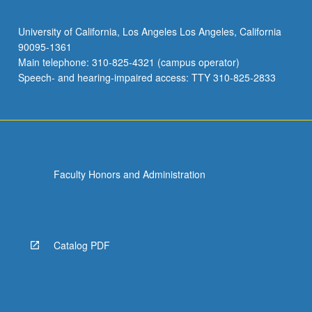
University of California, Los Angeles Los Angeles, California
90095-1361
Main telephone: 310-825-4321 (campus operator)
Speech- and hearing-impaired access: TTY 310-825-2833
Faculty Honors and Administration
Catalog PDF