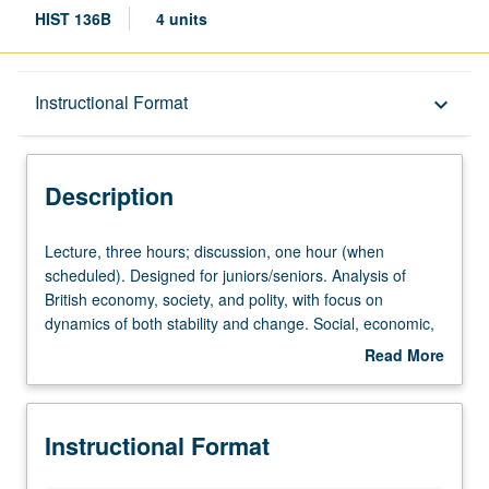
HIST 136B
4 units
Description
Instructional Format
keyboard_arrow_down
Instructional Format
Description
Lecture,
Lecture, three hours; discussion, one hour (when
three
scheduled). Designed for juniors/seniors. Analysis of
hours;
British economy, society, and polity, with focus on
discussion,
dynamics of both stability and change. Social, economic,
one
political, and cultural history of Britain from Hanovarian
Read More
hour
revolution in politics to advent of mass democracy in mid-
about
(when
Victorian era. Themes include social change under
Description
scheduled).
pressure of industrialization, emergence of first British
Instructional Format
Designed
Empire, loss of America, shifts in religious and social
for
position. P/NP or letter grading.