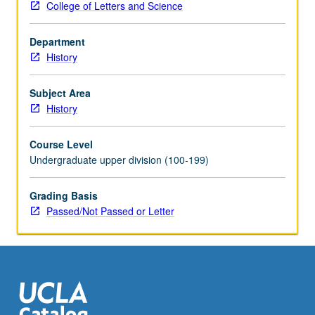
College of Letters and Science
cultural
history
Department
of
History
Britain
from
Hanovarian
Subject Area
revolution
History
in
politics
Course Level
to
Undergraduate upper division (100-199)
advent
of
Grading Basis
mass
Passed/Not Passed or Letter
democracy
in
mid-
Victorian
era.
Themes
include…