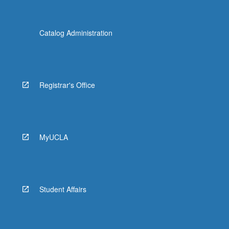
Catalog Administration
Registrar's Office
MyUCLA
Student Affairs