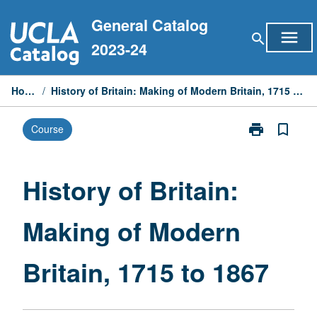
Skip
General Catalog
to
menu
search
content
2023-24
Home
/
History of Britain: Making of Modern Britain, 1715 to 1867
print
bookmark_border
Course
Print
History
of
Britain:
History of Britain:
Making
of
Making of Modern
Modern
Britain,
1715
Britain, 1715 to 1867
to
1867
page