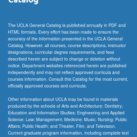
For
more
content
click
The UCLA General Catalog is published annually in PDF and
the
HTML formats. Every effort has been made to ensure the
Read
accuracy of the information presented in the UCLA General
More
Catalog. However, all courses, course descriptions, instructor
button
designations, curricular degree requirements, and fees
below.
described herein are subject to change or deletion without
notice. Department websites referenced herein are published
independently and may not reflect approved curricula and
courses information. Consult this Catalog for the most current,
officially approved courses and curricula.
Other information about UCLA may be found in materials
produced by the schools of Arts and Architecture; Dentistry;
Education and Information Studies; Engineering and Applied
Science; Law; Management; Medicine; Music; Nursing; Public
Affairs; Public Health; and Theater, Film, and Television.
Current graduate program information, including complete text