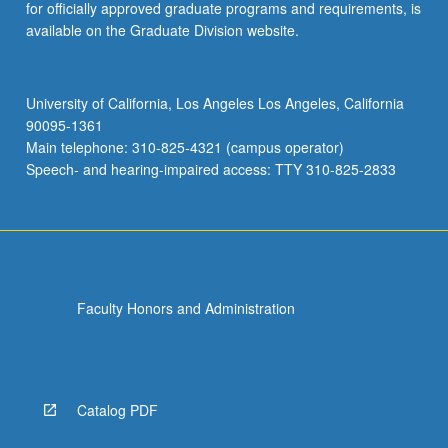
for officially approved graduate programs and requirements, is
available on the Graduate Division website.
University of California, Los Angeles Los Angeles, California
90095-1361
Main telephone: 310-825-4321 (campus operator)
Speech- and hearing-impaired access: TTY 310-825-2833
Faculty Honors and Administration
Catalog PDF