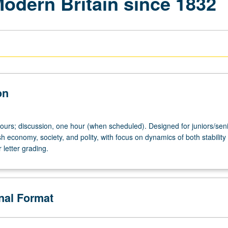
 Modern Britain since 1832
on
hours; discussion, one hour (when scheduled). Designed for juniors/seni
ish economy, society, and polity, with focus on dynamics of both stability
letter grading.
onal Format