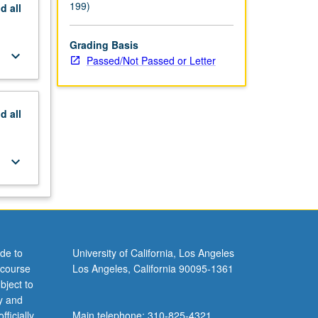
199)
nd
all
Grading Basis
keyboard_arrow_down
Passed/Not Passed or Letter
nd
all
keyboard_arrow_down
de to
University of California, Los Angeles
 course
Los Angeles, California 90095-1361
bject to
y and
ficially
Main telephone: 310-825-4321