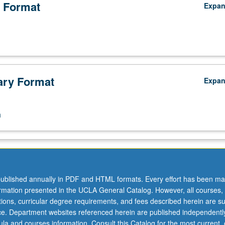
 Format
Expa
ry Format
Expa
n
ublished annually in PDF and HTML formats. Every effort has been ma
ormation presented in the UCLA General Catalog. However, all courses,
ations, curricular degree requirements, and fees described herein are su
ice. Department websites referenced herein are published independentl
la and courses information. Consult this Catalog for the most current, of