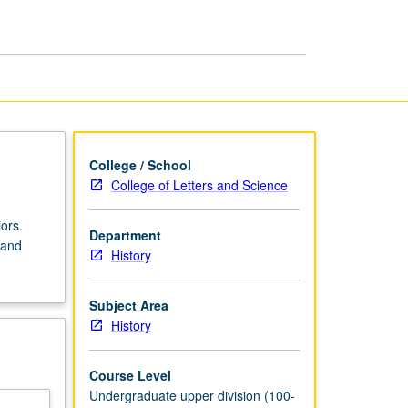
Modern
Britain
since
1832
page
College / School
College of Letters and Science
ors.
Department
 and
History
Subject Area
History
Course Level
Undergraduate upper division (100-