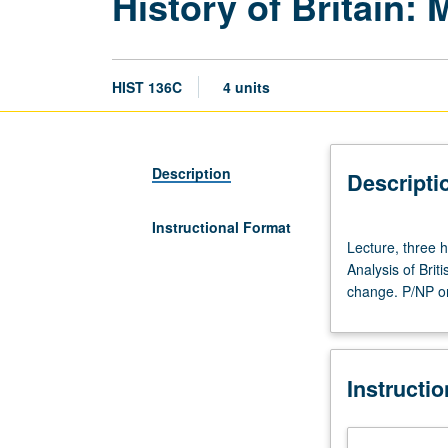
History of Britain:
HIST 136C
4 units
Description
Descripti
Instructional Format
Lecture,
Lecture, three 
three
Analysis of Brit
hours;
change. P/NP or 
discussion,
one
hour
(when
Instructi
scheduled).
Designed
for