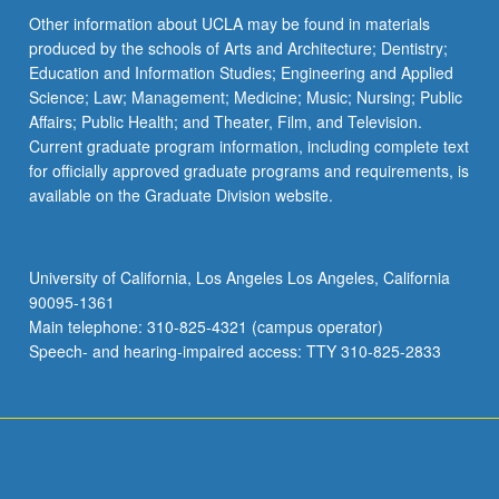
Other information about UCLA may be found in materials
produced by the schools of Arts and Architecture; Dentistry;
Education and Information Studies; Engineering and Applied
Science; Law; Management; Medicine; Music; Nursing; Public
Affairs; Public Health; and Theater, Film, and Television.
Current graduate program information, including complete text
for officially approved graduate programs and requirements, is
available on the Graduate Division website.
University of California, Los Angeles Los Angeles, California
90095-1361
Main telephone: 310-825-4321 (campus operator)
Speech- and hearing-impaired access: TTY 310-825-2833