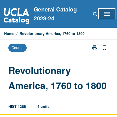
Skip
General Catalog
to
menu
search
content
2023-24
Home
/
Revolutionary America, 1760 to 1800
print
bookmark_border
Course
Print
Revolutionary
America,
1760
Revolutionary
to
1800
America, 1760 to 1800
page
HIST 138B
4 units