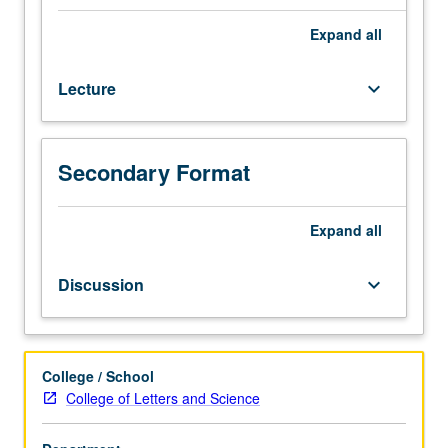
origins
and
Expand
all
consequences
of
Lecture
keyboard_arrow_down
American
Revolution,
nature
of
Secondary Format
revolutionary
process,
creation
Expand
all
of
constitutional
Discussion
keyboard_arrow_down
national
government,
and
development
College / School
of
College of Letters and Science
capitalist
economy.