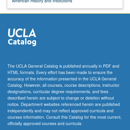
American History and Institutions
The UCLA General Catalog is published annually in PDF and
HTML formats. Every effort has been made to ensure the
accuracy of the information presented in the UCLA General
Catalog. However, all courses, course descriptions, instructor
designations, curricular degree requirements, and fees
described herein are subject to change or deletion without
notice. Department websites referenced herein are published
independently and may not reflect approved curricula and
courses information. Consult this Catalog for the most current,
officially approved courses and curricula.