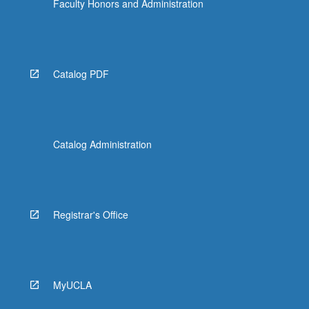
Faculty Honors and Administration
Catalog PDF
Catalog Administration
Registrar's Office
MyUCLA