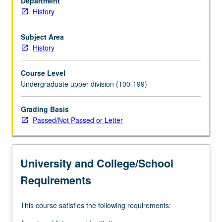
Department
P/NP
History
or
letter
grading.
Subject Area
History
Course Level
Undergraduate upper division (100-199)
Grading Basis
Passed/Not Passed or Letter
University and College/School
Requirements
This course satisfies the following requirements: