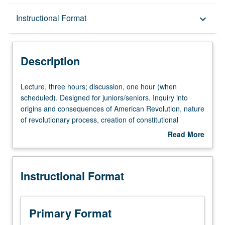
Description
Instructional Format
keyboard_arrow_down
Instructional Format
Description
University and College/School Requirements
Lecture,
Lecture, three hours; discussion, one hour (when
three
scheduled). Designed for juniors/seniors. Inquiry into
hours;
origins and consequences of American Revolution, nature
discussion,
of revolutionary process, creation of constitutional
one
national government, and development of capitalist
Read More
hour
economy. P/NP or letter grading.
about
(when
Description
scheduled).
Instructional Format
Designed
for
juniors/seniors.
Inquiry
Primary Format
into