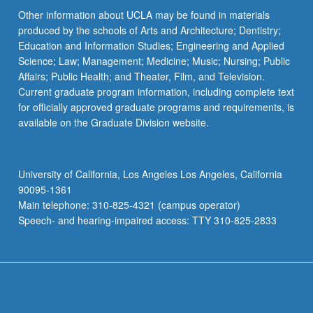
Other information about UCLA may be found in materials
produced by the schools of Arts and Architecture; Dentistry;
Education and Information Studies; Engineering and Applied
Science; Law; Management; Medicine; Music; Nursing; Public
Affairs; Public Health; and Theater, Film, and Television.
Current graduate program information, including complete text
for officially approved graduate programs and requirements, is
available on the Graduate Division website.
University of California, Los Angeles Los Angeles, California
90095-1361
Main telephone: 310-825-4321 (campus operator)
Speech- and hearing-impaired access: TTY 310-825-2833