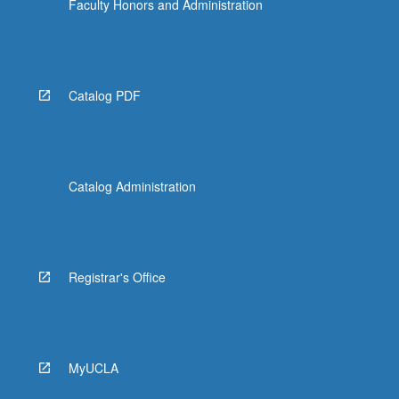
Faculty Honors and Administration
Catalog PDF
Catalog Administration
Registrar's Office
MyUCLA