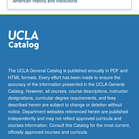
American History and Institutions
The UCLA General Catalog is published annually in PDF and
HTML formats. Every effort has been made to ensure the
accuracy of the information presented in the UCLA General
Catalog. However, all courses, course descriptions, instructor
designations, curricular degree requirements, and fees
described herein are subject to change or deletion without
notice. Department websites referenced herein are published
independently and may not reflect approved curricula and
courses information. Consult this Catalog for the most current,
officially approved courses and curricula.