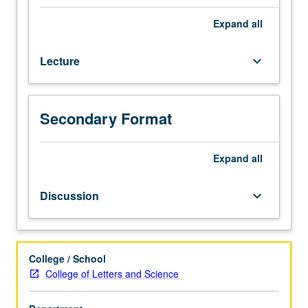
major
social,
Expand
all
political,
economic,
Lecture
keyboard_arrow_down
and
cultural
transformations
of
Secondary Format
first
half
of
Expand
all
19th
century
Discussion
keyboard_arrow_down
and
how
these
changes
College / School
helped
College of Letters and Science
to
drive