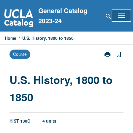
Skip
General Catalog
to
menu
search
content
2023-24
Home
/
U.S. History, 1800 to 1850
print
bookmark_border
Course
Print
U.S.
History,
1800
U.S. History, 1800 to
to
1850
1850
page
HIST 138C
4 units