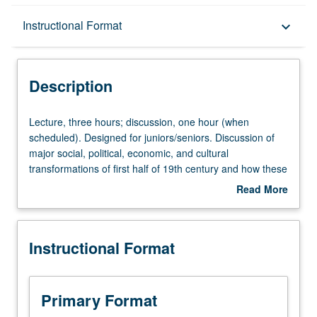
Description
Instructional Format
keyboard_arrow_down
Instructional Format
Description
University and College/School Requirements
Lecture,
Lecture, three hours; discussion, one hour (when
three
scheduled). Designed for juniors/seniors. Discussion of
hours;
major social, political, economic, and cultural
discussion,
transformations of first half of 19th century and how these
one
changes helped to drive wedge between North and
Read More
hour
South. P/NP or letter grading.
about
(when
Description
scheduled).
Instructional Format
Designed
for
juniors/seniors.
Discussion
Primary Format
of