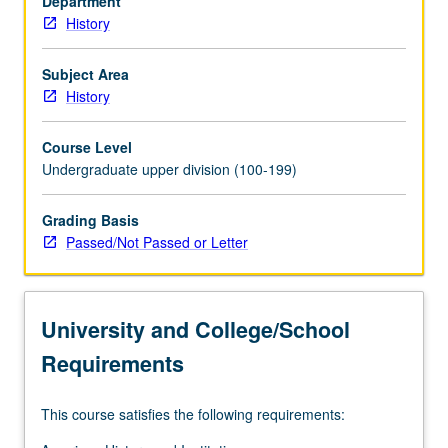
Department
wedge
History
between
North
and
Subject Area
South.
History
P/NP
or
Course Level
letter
Undergraduate upper division (100-199)
grading.
Grading Basis
Passed/Not Passed or Letter
University and College/School
Requirements
This course satisfies the following requirements: