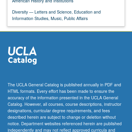
American History and Institutions
Diversity — Letters and Science, Education and
Information Studies, Music, Public Affairs
The UCLA General Catalog is published annually in PDF and
HTML formats. Every effort has been made to ensure the
accuracy of the information presented in the UCLA General
Catalog. However, all courses, course descriptions, instructor
designations, curricular degree requirements, and fees
described herein are subject to change or deletion without
notice. Department websites referenced herein are published
independently and may not reflect approved curricula and