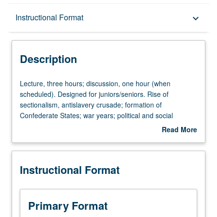
Description
Instructional Format
keyboard_arrow_down
Instructional Format
Description
University and College/School Requirements
Lecture,
Lecture, three hours; discussion, one hour (when
three
scheduled). Designed for juniors/seniors. Rise of
hours;
sectionalism, antislavery crusade; formation of
discussion,
Confederate States; war years; political and social
one
reconstruction. P/NP or letter grading.
Read More
hour
about
(when
Description
scheduled).
Instructional Format
Designed
for
juniors/seniors.
Rise
Primary Format
of