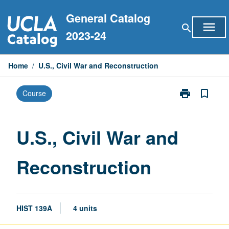
Skip
General Catalog
to
menu
search
content
2023-24
Home
/
U.S., Civil War and Reconstruction
print
bookmark_border
Course
Print
U.S.,
Civil
War
U.S., Civil War and
and
Reconstructio
Reconstruction
page
HIST 139A
4 units