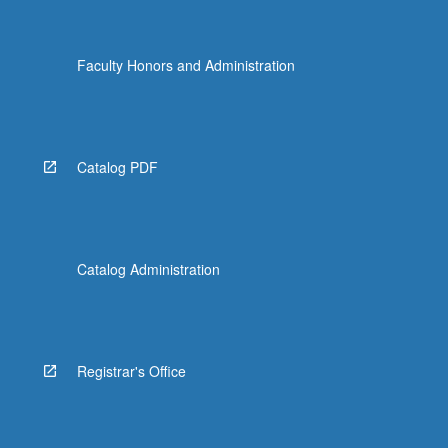
Faculty Honors and Administration
Catalog PDF
Catalog Administration
Registrar's Office