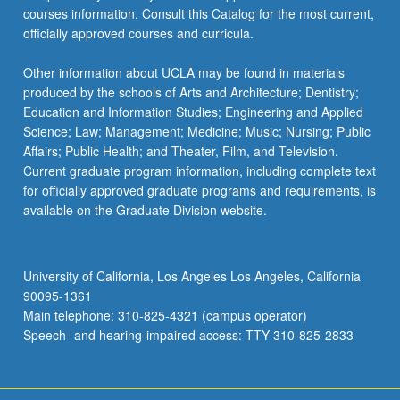
courses information. Consult this Catalog for the most current,
officially approved courses and curricula.
Other information about UCLA may be found in materials
produced by the schools of Arts and Architecture; Dentistry;
Education and Information Studies; Engineering and Applied
Science; Law; Management; Medicine; Music; Nursing; Public
Affairs; Public Health; and Theater, Film, and Television.
Current graduate program information, including complete text
for officially approved graduate programs and requirements, is
available on the Graduate Division website.
University of California, Los Angeles Los Angeles, California
90095-1361
Main telephone: 310-825-4321 (campus operator)
Speech- and hearing-impaired access: TTY 310-825-2833