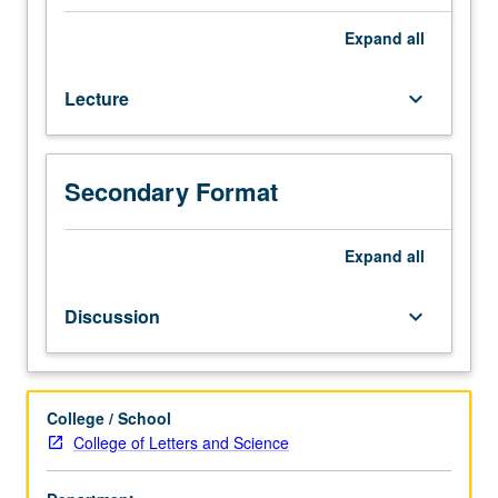
sectionalism,
antislavery
Expand
all
crusade;
formation
Lecture
keyboard_arrow_down
of
Confederate
States;
war
Secondary Format
years;
political
and
Expand
all
social
reconstruction.
Discussion
keyboard_arrow_down
P/NP
or
letter
grading.
College / School
College of Letters and Science