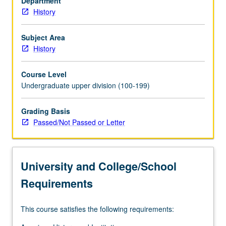
Department
History
Subject Area
History
Course Level
Undergraduate upper division (100-199)
Grading Basis
Passed/Not Passed or Letter
University and College/School
Requirements
This course satisfies the following requirements: