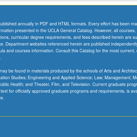
ublished annually in PDF and HTML formats. Every effort has been ma
ormation presented in the UCLA General Catalog. However, all courses,
ations, curricular degree requirements, and fees described herein are su
ice. Department websites referenced herein are published independentl
la and courses information. Consult this Catalog for the most current, of
.
ay be found in materials produced by the schools of Arts and Architec
mation Studies; Engineering and Applied Science; Law; Management; M
 Public Health; and Theater, Film, and Television. Current graduate pro
 text for officially approved graduate programs and requirements, is ava
te.