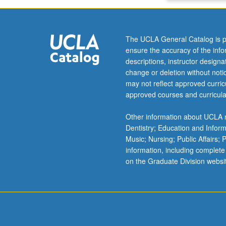
The UCLA General Catalog is p
ensure the accuracy of the inf
descriptions, instructor design
change or deletion without not
may not reflect approved curricu
approved courses and curricula
Other information about UCLA m
Dentistry; Education and Infor
Music; Nursing; Public Affairs;
information, including complete
on the Graduate Division websi