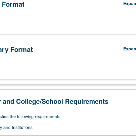
 Format
Expa
ry Format
Expa
n
y and College/School Requirements
sfies the following requirements:
 and Institutions