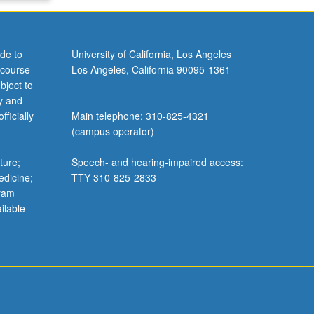
de to
University of California, Los Angeles
 course
Los Angeles, California 90095-1361
bject to
y and
ficially
Main telephone: 310-825-4321
(campus operator)
ture;
Speech- and hearing-impaired access:
edicine;
TTY 310-825-2833
gram
ilable