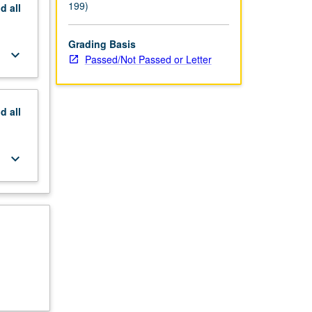
199)
nd
all
Grading Basis
keyboard_arrow_down
Passed/Not Passed or Letter
nd
all
keyboard_arrow_down