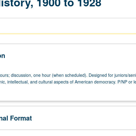
istory, 1900 to 1928
on
hours; discussion, one hour (when scheduled). Designed for juniors/seni
mic, intellectual, and cultural aspects of American democracy. P/NP or le
onal Format