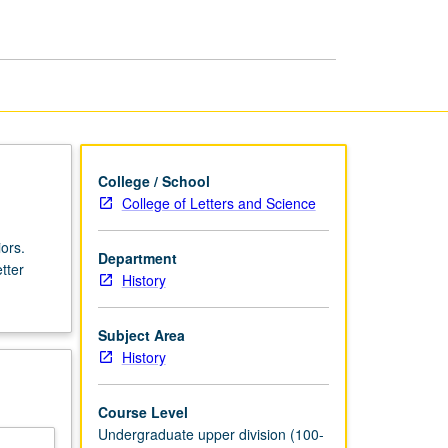
History,
1900
to
1928
page
College / School
College of Letters and Science
ors.
Department
tter
History
Subject Area
History
Course Level
Undergraduate upper division (100-