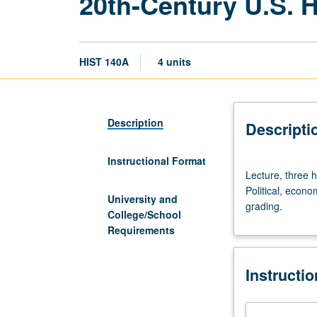
20th-Century U.S. H
HIST 140A
4 units
Description
Descripti
Instructional Format
Lecture,
Lecture, three 
three
Political, econo
hours;
University and
grading.
discussion,
College/School
one
Requirements
hour
(when
Instructi
scheduled).
Designed
for