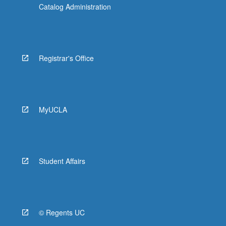
Catalog Administration
Registrar's Office
MyUCLA
Student Affairs
© Regents UC