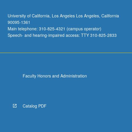
University of California, Los Angeles Los Angeles, California
90095-1361
Main telephone: 310-825-4321 (campus operator)
Speech- and hearing-impaired access: TTY 310-825-2833
Faculty Honors and Administration
Catalog PDF