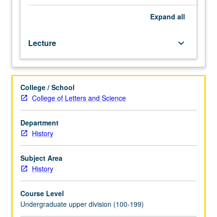
overlapping
diaspora
Expand
all
model
that
Lecture
keyboard_arrow_down
integrates
North
Atlantic
(Europe),
College / School
South
College of Letters and Science
Atlantic
(Afro-
Caribbean),
Department
Pacific
History
(China/Japan/Hawaii),
and
Subject Area
Latin
History
(Mexico
to
Course Level
Brazil)
Undergraduate upper division (100-199)
worlds