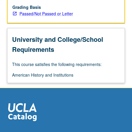
to
provide
Grading Basis
chronological
Passed/Not Passed or Letter
and
analytic
survey
University and College/School
of
American
Requirements
and
comparative
This course satisfies the following requirements:
immigration
from
American History and Institutions
1750
to
present.
Special
focus
on…
For
more
content