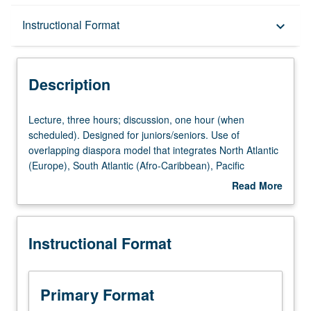
Description
Instructional Format
keyboard_arrow_down
Instructional Format
Description
University and College/School Requirements
Lecture,
Lecture, three hours; discussion, one hour (when
three
scheduled). Designed for juniors/seniors. Use of
hours;
overlapping diaspora model that integrates North Atlantic
discussion,
(Europe), South Atlantic (Afro-Caribbean), Pacific
one
(China/Japan/Hawaii), and Latin (Mexico to Brazil) worlds
Read More
hour
to provide chronological and analytic survey of American
about
(when
and comparative immigration from 1750 to present.
Description
scheduled).
Special focus on Southern California. P/NP or letter
Instructional Format
Designed
grading.
for
juniors/seniors.
Use
Primary Format
of