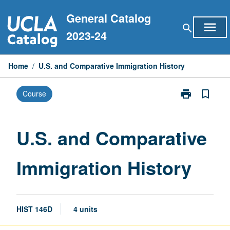
Skip
General Catalog
to
menu
search
content
2023-24
Home
/
U.S. and Comparative Immigration History
print
bookmark_border
Course
Print
U.S.
and
Comparative
U.S. and Comparative
Immigration
History
Immigration History
page
HIST 146D
4 units