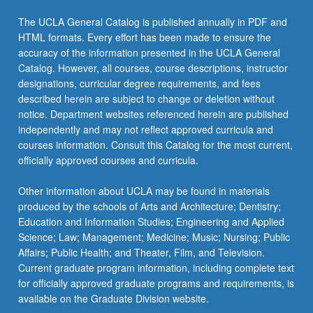
click
The UCLA General Catalog is published annually in PDF and
the
HTML formats. Every effort has been made to ensure the
Read
accuracy of the information presented in the UCLA General
More
Catalog. However, all courses, course descriptions, instructor
button
designations, curricular degree requirements, and fees
below.
described herein are subject to change or deletion without
notice. Department websites referenced herein are published
independently and may not reflect approved curricula and
courses information. Consult this Catalog for the most current,
officially approved courses and curricula.
Other information about UCLA may be found in materials
produced by the schools of Arts and Architecture; Dentistry;
Education and Information Studies; Engineering and Applied
Science; Law; Management; Medicine; Music; Nursing; Public
Affairs; Public Health; and Theater, Film, and Television.
Current graduate program information, including complete text
for officially approved graduate programs and requirements, is
available on the Graduate Division website.