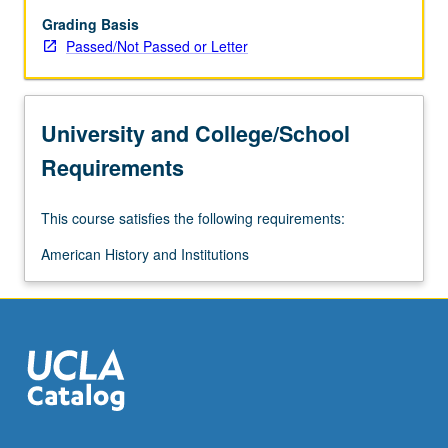
or
letter
Grading Basis
grading.
Passed/Not Passed or Letter
University and College/School
Requirements
This course satisfies the following requirements:
American History and Institutions