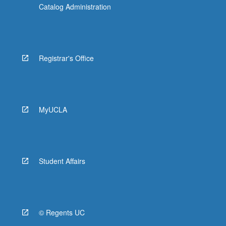
Catalog Administration
Registrar's Office
MyUCLA
Student Affairs
© Regents UC