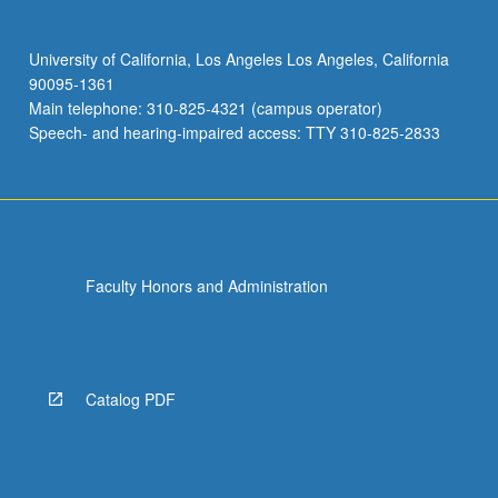
University of California, Los Angeles Los Angeles, California
90095-1361
Main telephone: 310-825-4321 (campus operator)
Speech- and hearing-impaired access: TTY 310-825-2833
Faculty Honors and Administration
Catalog PDF