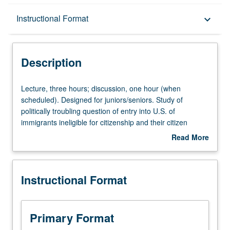
Description
Instructional Format
keyboard_arrow_down
Instructional Format
Description
University and College/School Requirements
Lecture,
Lecture, three hours; discussion, one hour (when
three
scheduled). Designed for juniors/seniors. Study of
hours;
politically troubling question of entry into U.S. of
discussion,
immigrants ineligible for citizenship and their citizen
one
children in American history. P/NP or letter grading.
Read More
hour
about
(when
Description
scheduled).
Instructional Format
Designed
for
juniors/seniors.
Study
Primary Format
of