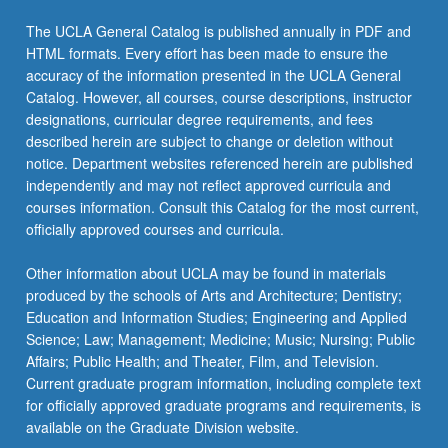
The UCLA General Catalog is published annually in PDF and
HTML formats. Every effort has been made to ensure the
accuracy of the information presented in the UCLA General
Catalog. However, all courses, course descriptions, instructor
designations, curricular degree requirements, and fees
described herein are subject to change or deletion without
notice. Department websites referenced herein are published
independently and may not reflect approved curricula and
courses information. Consult this Catalog for the most current,
officially approved courses and curricula.
Other information about UCLA may be found in materials
produced by the schools of Arts and Architecture; Dentistry;
Education and Information Studies; Engineering and Applied
Science; Law; Management; Medicine; Music; Nursing; Public
Affairs; Public Health; and Theater, Film, and Television.
Current graduate program information, including complete text
for officially approved graduate programs and requirements, is
available on the Graduate Division website.