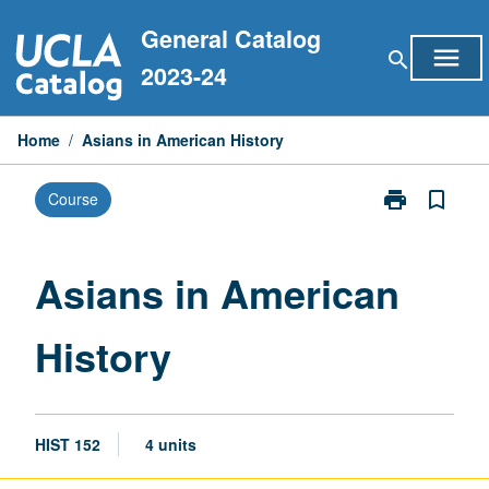
Skip
General Catalog
to
menu
search
content
2023-24
Home
/
Asians in American History
print
bookmark_border
Course
Print
Asians
in
American
Asians in American
History
page
History
HIST 152
4 units