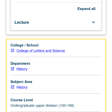
politically
troubling
Expand
all
question
of
Lecture
keyboard_arrow_down
entry
into
U.S.
of
College / School
immigrants
College of Letters and Science
ineligible
for
citizenship
Department
and
History
their
citizen
Subject Area
children
History
in
American
Course Level
history.
Undergraduate upper division (100-199)
P/NP