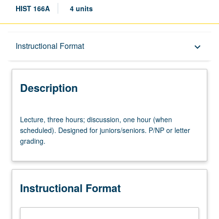
HIST 166A
4 units
Description
Instructional Format
keyboard_arrow_down
Instructional Format
Description
Lecture,
Lecture, three hours; discussion, one hour (when
three
scheduled). Designed for juniors/seniors. P/NP or letter
hours;
grading.
discussion,
one
hour
(when
Instructional Format
scheduled).
Designed
for