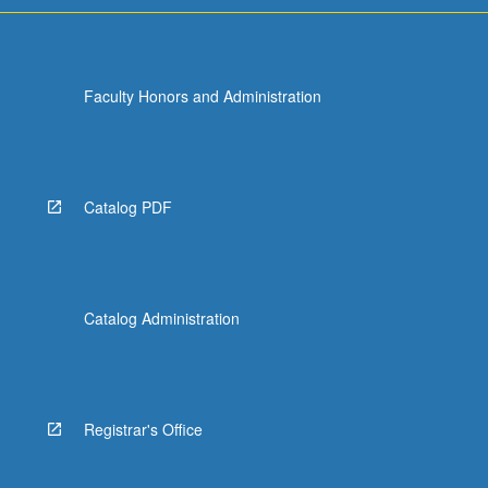
Faculty Honors and Administration
Catalog PDF
Catalog Administration
Registrar's Office