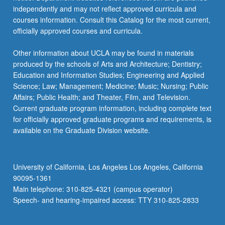
independently and may not reflect approved curricula and
courses information. Consult this Catalog for the most current,
officially approved courses and curricula.
Other information about UCLA may be found in materials
produced by the schools of Arts and Architecture; Dentistry;
Education and Information Studies; Engineering and Applied
Science; Law; Management; Medicine; Music; Nursing; Public
Affairs; Public Health; and Theater, Film, and Television.
Current graduate program information, including complete text
for officially approved graduate programs and requirements, is
available on the Graduate Division website.
University of California, Los Angeles Los Angeles, California
90095-1361
Main telephone: 310-825-4321 (campus operator)
Speech- and hearing-impaired access: TTY 310-825-2833