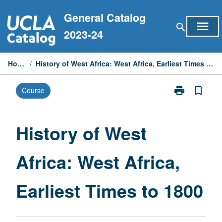
Skip
General Catalog
to
menu
search
content
2023-24
Home
/
History of West Africa: West Africa, Earliest Times to 1800
print
bookmark_border
Course
Print
History
of
West
History of West
Africa:
West
Africa: West Africa,
Africa,
Earliest
Times
Earliest Times to 1800
to
1800
page