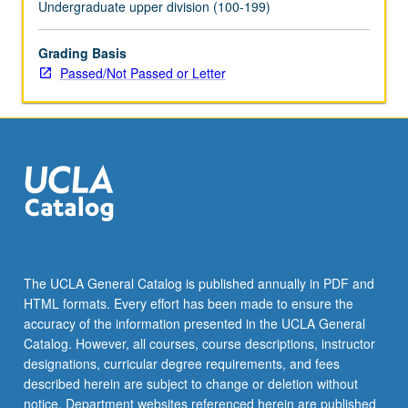
Undergraduate upper division (100-199)
Grading Basis
Passed/Not Passed or Letter
The UCLA General Catalog is published annually in PDF and
HTML formats. Every effort has been made to ensure the
accuracy of the information presented in the UCLA General
Catalog. However, all courses, course descriptions, instructor
designations, curricular degree requirements, and fees
described herein are subject to change or deletion without
notice. Department websites referenced herein are published