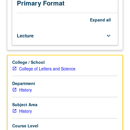
juniors/seniors.
Primary Format
P/NP
or
letter
Expand
all
grading.
Lecture
keyboard_arrow_down
College / School
College of Letters and Science
Department
History
Subject Area
History
Course Level