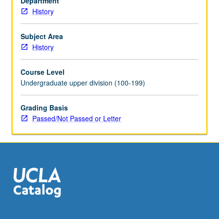
Department
in
History
classical
legacy
and
Subject Area
their
History
evolution
under
Course Level
impact
Undergraduate upper division (100-199)
of
Buddhism
Grading Basis
to
Passed/Not Passed or Letter
1000.
Emphasis
on
intersections
between
intellectual…
For
more
content
click