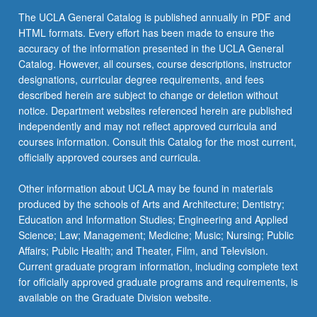
the
The UCLA General Catalog is published annually in PDF and
Read
HTML formats. Every effort has been made to ensure the
More
accuracy of the information presented in the UCLA General
button
Catalog. However, all courses, course descriptions, instructor
below.
designations, curricular degree requirements, and fees
described herein are subject to change or deletion without
notice. Department websites referenced herein are published
independently and may not reflect approved curricula and
courses information. Consult this Catalog for the most current,
officially approved courses and curricula.
Other information about UCLA may be found in materials
produced by the schools of Arts and Architecture; Dentistry;
Education and Information Studies; Engineering and Applied
Science; Law; Management; Medicine; Music; Nursing; Public
Affairs; Public Health; and Theater, Film, and Television.
Current graduate program information, including complete text
for officially approved graduate programs and requirements, is
available on the Graduate Division website.