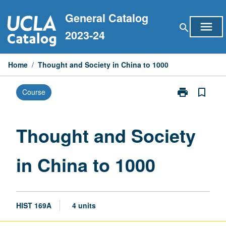
Skip
General Catalog
to
menu
search
content
2023-24
Home
/
Thought and Society in China to 1000
print
bookmark_border
Course
Print
Thought
and
Society
Thought and Society
in
China
in China to 1000
to
1000
page
HIST 169A
4 units