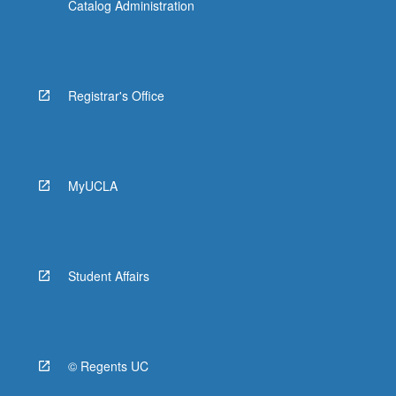
Catalog Administration
Registrar's Office
MyUCLA
Student Affairs
© Regents UC