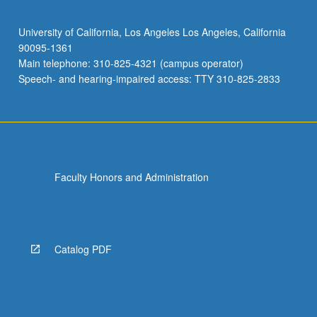
University of California, Los Angeles Los Angeles, California
90095-1361
Main telephone: 310-825-4321 (campus operator)
Speech- and hearing-impaired access: TTY 310-825-2833
Faculty Honors and Administration
Catalog PDF