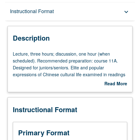
Description
Instructional Format
keyboard_arrow_down
Instructional Format
Description
Lecture,
Lecture, three hours; discussion, one hour (when
three
scheduled). Recommended preparation: course 11A.
hours;
Designed for juniors/seniors. Elite and popular
discussion,
expressions of Chinese cultural life examined in readings
one
and lectures. Focus on diversities of thought in classical
Read More
hour
legacy and their evolution under impact of Buddhism to
about
(when
1000. Emphasis on intersections between intellectual life
Description
scheduled).
and social, political, and economic conditions. P/NP or
Instructional Format
Recommended
letter grading.
preparation:
course
11A.
Primary Format
Designed