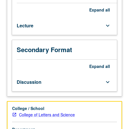
for
juniors/seniors.
Expand
all
Elite
and
Lecture
keyboard_arrow_down
popular
expressions
of
Chinese
Secondary Format
cultural
life
examined
Expand
all
in
readings
Discussion
keyboard_arrow_down
and
lectures.
Focus
on
College / School
diversities
College of Letters and Science
of
thought