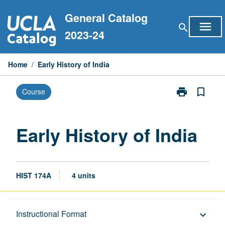
Skip
General Catalog
to
menu
search
content
2023-24
Home
/
Early History of India
print
bookmark_border
Course
Print
Early
History
of
Early History of India
India
page
HIST 174A
4 units
Description
Instructional Format
keyboard_arrow_down