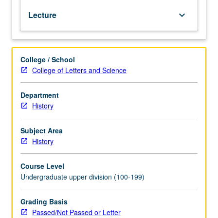
of
Lecture
keyboard_arrow_down
India.
Survey
of
history
College / School
and
College of Letters and Science
culture
of
South
Department
Asian
History
subcontinent
from
Subject Area
earliest
History
times
to
Course Level
founding
Undergraduate upper division (100-199)
of
Mughal
Empire.
Grading Basis
P/NP
Passed/Not Passed or Letter