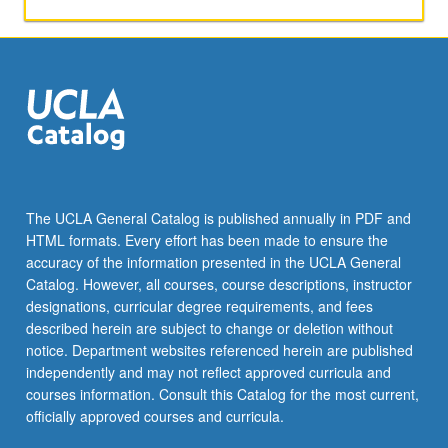
or
letter
grading.
The UCLA General Catalog is published annually in PDF and
HTML formats. Every effort has been made to ensure the
accuracy of the information presented in the UCLA General
Catalog. However, all courses, course descriptions, instructor
designations, curricular degree requirements, and fees
described herein are subject to change or deletion without
notice. Department websites referenced herein are published
independently and may not reflect approved curricula and
courses information. Consult this Catalog for the most current,
officially approved courses and curricula.