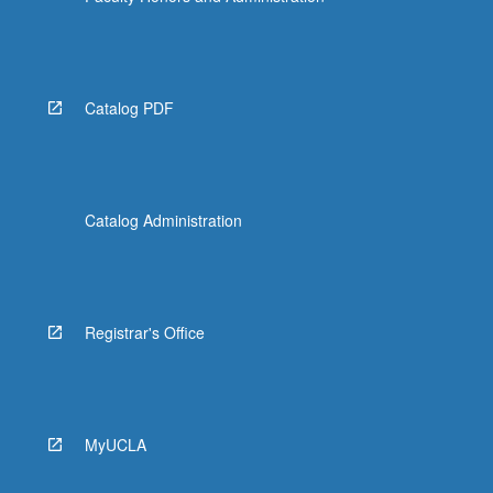
Catalog PDF
Catalog Administration
Registrar's Office
MyUCLA