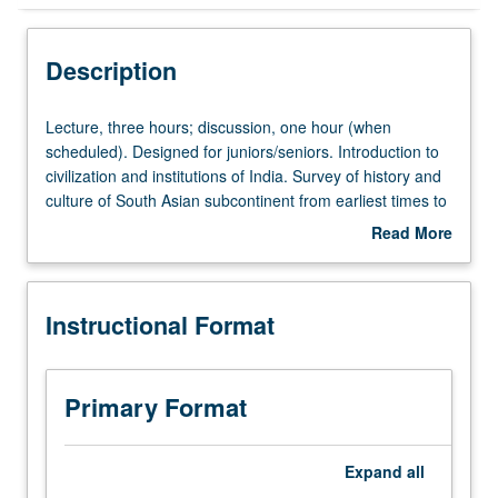
Instructional Format
Description
Lecture,
Lecture, three hours; discussion, one hour (when
three
scheduled). Designed for juniors/seniors. Introduction to
hours;
civilization and institutions of India. Survey of history and
discussion,
culture of South Asian subcontinent from earliest times to
one
founding of Mughal Empire. P/NP or letter grading.
Read More
hour
about
(when
Description
scheduled).
Instructional Format
Designed
for
juniors/seniors.
Introduction
Primary Format
to
civilization
and
Expand
all
institutions