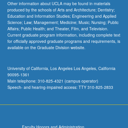
Other information about UCLA may be found in materials
produced by the schools of Arts and Architecture; Dentistry;
Education and Information Studies; Engineering and Applied
Science; Law; Management; Medicine; Music; Nursing; Public
Affairs; Public Health; and Theater, Film, and Television.
Current graduate program information, including complete text
for officially approved graduate programs and requirements, is
available on the Graduate Division website.
University of California, Los Angeles Los Angeles, California
90095-1361
Main telephone: 310-825-4321 (campus operator)
Speech- and hearing-impaired access: TTY 310-825-2833
Faculty Honors and Administration