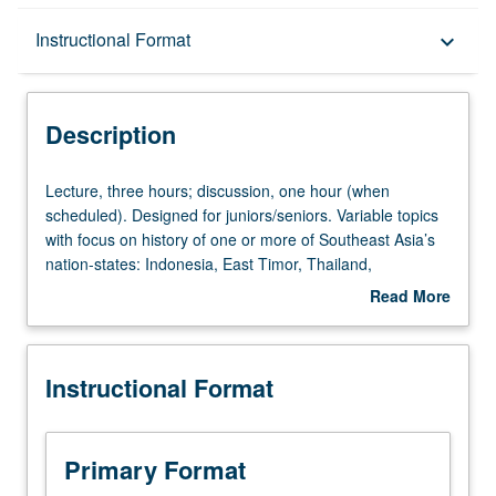
Description
Instructional Format
keyboard_arrow_down
Instructional Format
Description
Lecture,
Lecture, three hours; discussion, one hour (when
three
scheduled). Designed for juniors/seniors. Variable topics
hours;
with focus on history of one or more of Southeast Asia’s
discussion,
nation-states: Indonesia, East Timor, Thailand,
one
Cambodia, Burma, Laos, Malaysia, Singapore, Brunei,
Read More
hour
Philippines, Vietnam. P/NP or letter grading.
about
(when
Description
scheduled).
Instructional Format
Designed
for
juniors/seniors.
Variable
Primary Format
topics