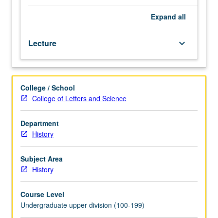
with
focus
Expand
all
on
history
Lecture
keyboard_arrow_down
of
one
or
more
College / School
of
College of Letters and Science
Southeast
Asia’s
nation-
Department
states:
History
Indonesia,
East
Subject Area
Timor,
History
Thailand,
Cambodia,
Course Level
Burma,
Undergraduate upper division (100-199)
Laos,