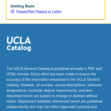
Malaysia,
Singapore,
Grading Basis
Brunei,
Passed/Not Passed or Letter
Philippines,
Vietnam.
P/NP
or
letter
grading.
The UCLA General Catalog is published annually in PDF and
HTML formats. Every effort has been made to ensure the
accuracy of the information presented in the UCLA General
Catalog. However, all courses, course descriptions, instructor
designations, curricular degree requirements, and fees
described herein are subject to change or deletion without
notice. Department websites referenced herein are published
independently and may not reflect approved curricula and