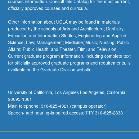
courses information. Consult this Catalog for the most current,
officially approved courses and curricula.
Other information about UCLA may be found in materials
produced by the schools of Arts and Architecture; Dentistry;
Education and Information Studies; Engineering and Applied
Science; Law; Management; Medicine; Music; Nursing; Public
Affairs; Public Health; and Theater, Film, and Television.
Current graduate program information, including complete text
for officially approved graduate programs and requirements, is
available on the Graduate Division website.
University of California, Los Angeles Los Angeles, California
90095-1361
Main telephone: 310-825-4321 (campus operator)
Speech- and hearing-impaired access: TTY 310-825-2833