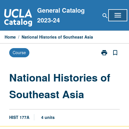
Skip
General Catalog
to
menu
search
content
2023-24
Home
/
National Histories of Southeast Asia
print
bookmark_border
Course
Print
National
Histories
of
National Histories of
Southeast
Asia
Southeast Asia
page
HIST 177A
4 units