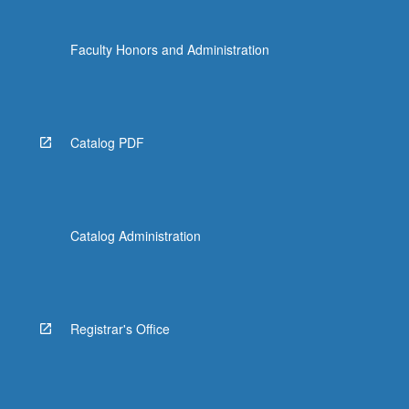
Faculty Honors and Administration
Catalog PDF
Catalog Administration
Registrar's Office