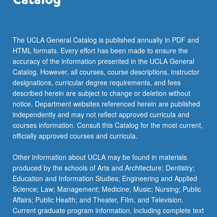
The UCLA General Catalog is published annually in PDF and
HTML formats. Every effort has been made to ensure the
accuracy of the information presented in the UCLA General
Catalog. However, all courses, course descriptions, instructor
designations, curricular degree requirements, and fees
described herein are subject to change or deletion without
notice. Department websites referenced herein are published
independently and may not reflect approved curricula and
courses information. Consult this Catalog for the most current,
officially approved courses and curricula.
Other information about UCLA may be found in materials
produced by the schools of Arts and Architecture; Dentistry;
Education and Information Studies; Engineering and Applied
Science; Law; Management; Medicine; Music; Nursing; Public
Affairs; Public Health; and Theater, Film, and Television.
Current graduate program information, including complete text