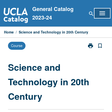
Skip
General Catalog
to
menu
search
content
2023-24
Home
/
Science and Technology in 20th Century
print
bookmark_border
Course
Print
Science
and
Technology
Science and
in
20th
Technology in 20th
Century
page
Century