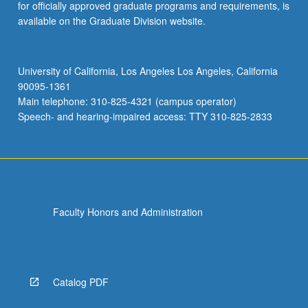
for officially approved graduate programs and requirements, is
available on the Graduate Division website.
University of California, Los Angeles Los Angeles, California
90095-1361
Main telephone: 310-825-4321 (campus operator)
Speech- and hearing-impaired access: TTY 310-825-2833
Faculty Honors and Administration
Catalog PDF