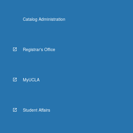
Catalog Administration
Registrar's Office
MyUCLA
Student Affairs