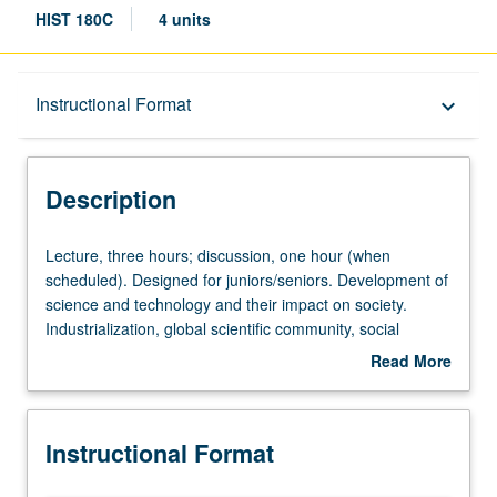
HIST 180C
4 units
Description
Instructional Format
keyboard_arrow_down
Instructional Format
Description
Lecture,
Lecture, three hours; discussion, one hour (when
three
scheduled). Designed for juniors/seniors. Development of
hours;
science and technology and their impact on society.
discussion,
Industrialization, global scientific community, social
one
Darwinism, atomic bomb and nuclear proliferation, Cold
Read More
hour
War and American science, environmentalism, molecular
about
(when
biology and genetic engineering. P/NP or letter grading.
Description
scheduled).
Instructional Format
Designed
for