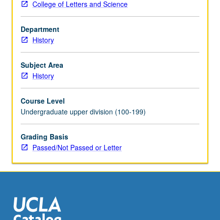
College of Letters and Science
proliferation,
Cold
Department
War
History
and
American
science,
Subject Area
environmentalism,
History
molecular
biology
Course Level
and
Undergraduate upper division (100-199)
genetic
engineering.
Grading Basis
P/NP
Passed/Not Passed or Letter
or
letter
grading.