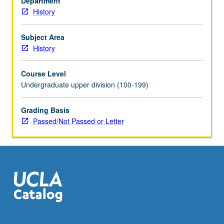
Department
taken
History
independently
for
credit.
Subject Area
P/NP
History
or
letter
Course Level
grading.
Undergraduate upper division (100-199)
Grading Basis
Passed/Not Passed or Letter