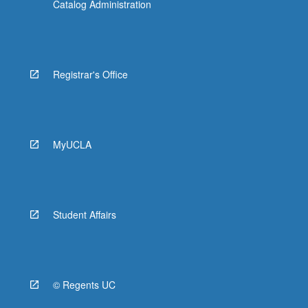
Catalog Administration
Registrar's Office
MyUCLA
Student Affairs
© Regents UC