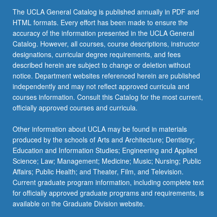
The UCLA General Catalog is published annually in PDF and
HTML formats. Every effort has been made to ensure the
accuracy of the information presented in the UCLA General
Catalog. However, all courses, course descriptions, instructor
designations, curricular degree requirements, and fees
described herein are subject to change or deletion without
notice. Department websites referenced herein are published
independently and may not reflect approved curricula and
courses information. Consult this Catalog for the most current,
officially approved courses and curricula.
Other information about UCLA may be found in materials
produced by the schools of Arts and Architecture; Dentistry;
Education and Information Studies; Engineering and Applied
Science; Law; Management; Medicine; Music; Nursing; Public
Affairs; Public Health; and Theater, Film, and Television.
Current graduate program information, including complete text
for officially approved graduate programs and requirements, is
available on the Graduate Division website.