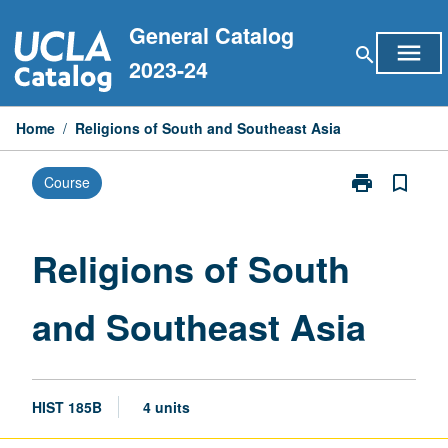
Skip
General Catalog
to
menu
search
content
2023-24
Home
/
Religions of South and Southeast Asia
print
bookmark_border
Course
Print
Religions
of
South
Religions of South
and
Southeast
and Southeast Asia
Asia
page
HIST 185B
4 units