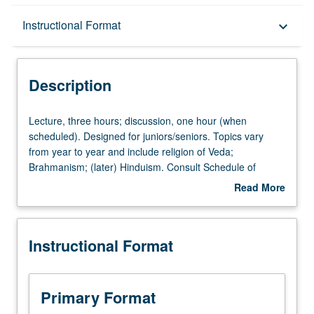
Description
Instructional Format
keyboard_arrow_down
Instructional Format
Description
Lecture,
Lecture, three hours; discussion, one hour (when
three
scheduled). Designed for juniors/seniors. Topics vary
hours;
from year to year and include religion of Veda;
discussion,
Brahmanism; (later) Hinduism. Consult Schedule of
one
Classes for specifics. May be taken independently for
Read More
hour
credit. P/NP or letter grading.
about
(when
Description
scheduled).
Instructional Format
Designed
for
juniors/seniors.
Topics
Primary Format
vary