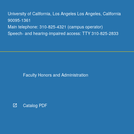
University of California, Los Angeles Los Angeles, California
90095-1361
Main telephone: 310-825-4321 (campus operator)
Speech- and hearing-impaired access: TTY 310-825-2833
Faculty Honors and Administration
Catalog PDF