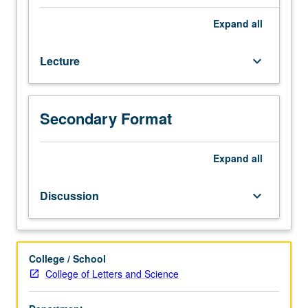
from
year
Expand
all
to
year
Lecture
keyboard_arrow_down
and
include
religion
of
Secondary Format
Veda;
Brahmanism;
(later)
Expand
all
Hinduism.
Consult
Discussion
keyboard_arrow_down
Schedule
of
Classes
for
College / School
specifics.
College of Letters and Science
May
be