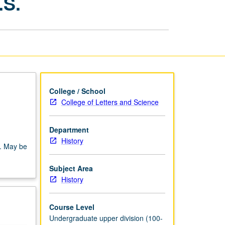
.S.
Proseminar:
U.S.
page
College / School
College of Letters and Science
Department
History
s. May be
Subject Area
History
Course Level
Undergraduate upper division (100-