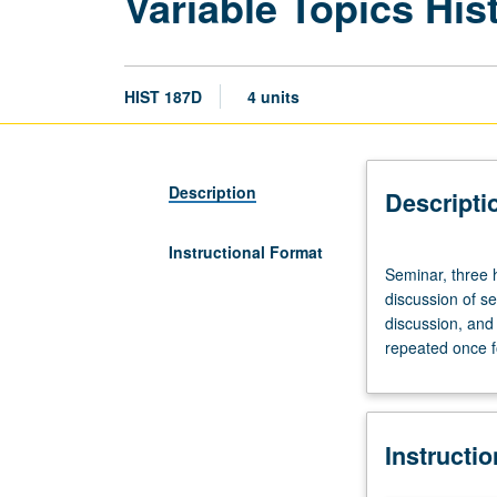
Variable Topics His
HIST 187D
4 units
Description
Descripti
Instructional Format
Seminar,
Seminar, three h
three
discussion of s
hours.
discussion, and 
Proseminar
repeated once fo
on
historiography
involving
close
Instructi
reading
and