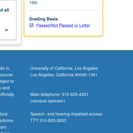
199)
nd
all
Grading Basis
Passed/Not Passed or Letter
keyboard_arrow_down
de to
University of California, Los Angeles
 course
Los Angeles, California 90095-1361
bject to
y and
ficially
Main telephone: 310-825-4321
(campus operator)
ture;
Speech- and hearing-impaired access:
edicine;
TTY 310-825-2833
gram