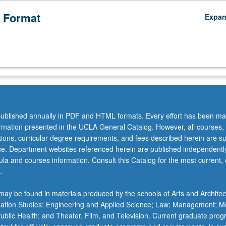
 Format
Expa
ublished annually in PDF and HTML formats. Every effort has been ma
ormation presented in the UCLA General Catalog. However, all courses,
ations, curricular degree requirements, and fees described herein are su
ice. Department websites referenced herein are published independentl
la and courses information. Consult this Catalog for the most current, of
.
ay be found in materials produced by the schools of Arts and Architec
mation Studies; Engineering and Applied Science; Law; Management; M
 Public Health; and Theater, Film, and Television. Current graduate pro