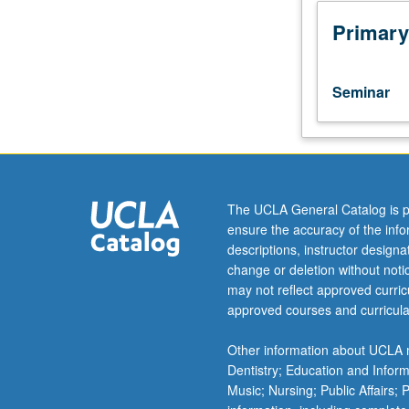
critical
discussion
Primary
of
secondary
scholarship
Seminar
and
primary
sources
on
selected
topics.
The UCLA General Catalog is p
Reading,
ensure the accuracy of the inf
discussion,
descriptions, instructor design
and
change or deletion without not
analytical
may not reflect approved curricu
writing
approved courses and curricula
culminating
in
Other information about UCLA m
one
Dentistry; Education and Infor
or
Music; Nursing; Public Affairs;
several