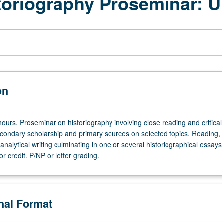
toriography Proseminar: U
on
ours. Proseminar on historiography involving close reading and critical
econdary scholarship and primary sources on selected topics. Reading,
analytical writing culminating in one or several historiographical essay
r credit. P/NP or letter grading.
onal Format