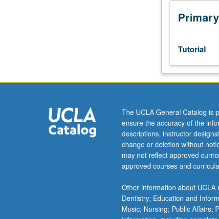
to
junior/senior
Primary
USIE
facilitators.
Individual
Tutorial
study
in
regularly
scheduled
meetings
with
The UCLA General Catalog is p
faculty
ensure the accuracy of the inf
mentor
descriptions, instructor design
to
change or deletion without not
discuss
may not reflect approved curricu
selected
approved courses and curricula
USIE
seminar
Other information about UCLA m
topic,
Dentistry; Education and Infor
conduct
Music; Nursing; Public Affairs;
preparatory