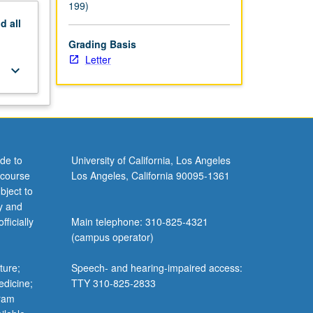
199)
nd
all
Grading Basis
Letter
keyboard_arrow_down
de to
University of California, Los Angeles
 course
Los Angeles, California 90095-1361
bject to
y and
ficially
Main telephone: 310-825-4321
(campus operator)
ture;
Speech- and hearing-impaired access:
edicine;
TTY 310-825-2833
gram