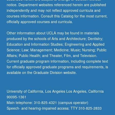
notice. Department websites referenced herein are published
independently and may not reflect approved curricula and
courses information. Consult this Catalog for the most current,
officially approved courses and curricula.
Other information about UCLA may be found in materials
produced by the schools of Arts and Architecture; Dentistry;
Education and Information Studies; Engineering and Applied
Science; Law; Management; Medicine; Music; Nursing; Public
Affairs; Public Health; and Theater, Film, and Television.
Current graduate program information, including complete text
for officially approved graduate programs and requirements, is
available on the Graduate Division website.
University of California, Los Angeles Los Angeles, California
90095-1361
Main telephone: 310-825-4321 (campus operator)
Speech- and hearing-impaired access: TTY 310-825-2833