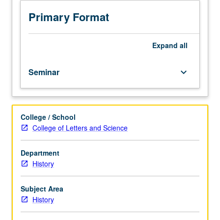
meeting
with
Primary Format
faculty
member.
Organized
Expand
all
on
topics
Seminar
keyboard_arrow_down
basis
with
reading,
discussion,
College / School
and
College of Letters and Science
development
of
culminating
Department
project.
History
May
be
Subject Area
repeated
History
once
for