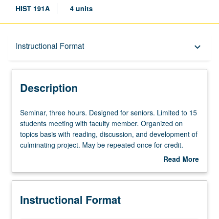
HIST 191A
4 units
Description
Instructional Format
keyboard_arrow_down
Instructional Format
Description
Seminar,
Seminar, three hours. Designed for seniors. Limited to 15
three
students meeting with faculty member. Organized on
hours.
topics basis with reading, discussion, and development of
Designed
culminating project. May be repeated once for credit.
for
P/NP or letter grading.
Read More
seniors.
about
Limited
Description
to
Instructional Format
15
students