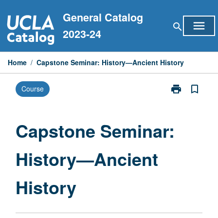
Skip
General Catalog
to
menu
search
content
2023-24
Home
/
Capstone Seminar: History—Ancient History
print
bookmark_border
Course
Print
Capstone
Seminar:
History
Capstone Seminar:
—
Ancient
History—Ancient
History
page
History