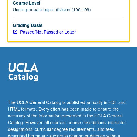
Course Level
credit.
Undergraduate upper division (100-199)
P/NP
or
letter
Grading Basis
grading.
Passed/Not Passed or Letter
The UCLA General Catalog is published annually in PDF and
HTML formats. Every effort has been made to ensure the
accuracy of the information presented in the UCLA General
Catalog. However, all courses, course descriptions, instructor
designations, curricular degree requirements, and fees
described herein are subject to change or deletion without