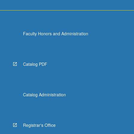
Faculty Honors and Administration
Catalog PDF
Catalog Administration
Registrar's Office