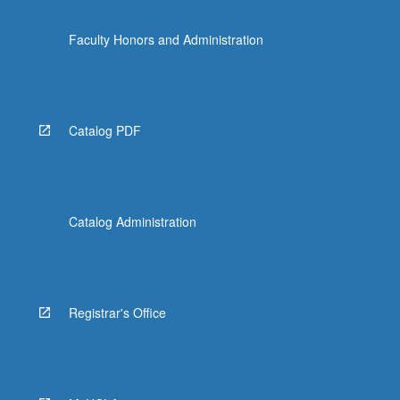
Faculty Honors and Administration
Catalog PDF
Catalog Administration
Registrar's Office