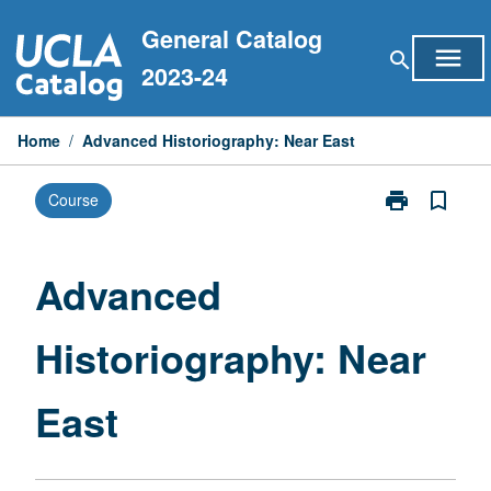
Skip
General Catalog
to
menu
search
content
2023-24
Home
/
Advanced Historiography: Near East
print
bookmark_border
Course
Print
Advanced
Historiograph
Near
Advanced
East
page
Historiography: Near
East