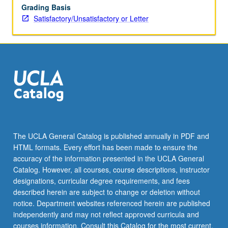
Grading Basis
Satisfactory/Unsatisfactory or Letter
The UCLA General Catalog is published annually in PDF and
HTML formats. Every effort has been made to ensure the
accuracy of the information presented in the UCLA General
Catalog. However, all courses, course descriptions, instructor
designations, curricular degree requirements, and fees
described herein are subject to change or deletion without
notice. Department websites referenced herein are published
independently and may not reflect approved curricula and
courses information. Consult this Catalog for the most current,