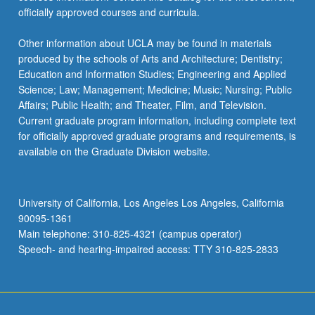
officially approved courses and curricula.
Other information about UCLA may be found in materials
produced by the schools of Arts and Architecture; Dentistry;
Education and Information Studies; Engineering and Applied
Science; Law; Management; Medicine; Music; Nursing; Public
Affairs; Public Health; and Theater, Film, and Television.
Current graduate program information, including complete text
for officially approved graduate programs and requirements, is
available on the Graduate Division website.
University of California, Los Angeles Los Angeles, California
90095-1361
Main telephone: 310-825-4321 (campus operator)
Speech- and hearing-impaired access: TTY 310-825-2833