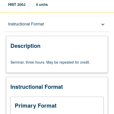
HIST 200J
4 units
Description
Instructional Format
keyboard_arrow_down
Instructional Format
Description
Seminar,
Seminar, three hours. May be repeated for credit.
three
hours.
May
be
Instructional Format
repeated
for
credit.
Primary Format