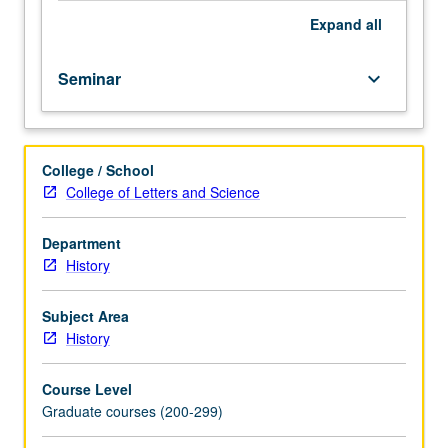
Expand
all
Seminar
keyboard_arrow_down
College / School
College of Letters and Science
Department
History
Subject Area
History
Course Level
Graduate courses (200-299)